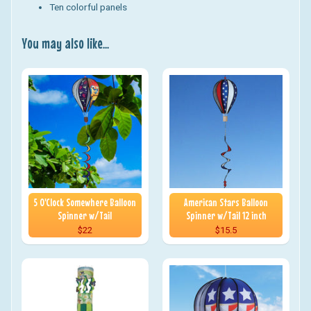
Ten colorful panels
You may also like...
5 O'Clock Somewhere Balloon
American Stars Balloon
Spinner w/Tail
Spinner w/Tail 12 inch
$22
$15.5