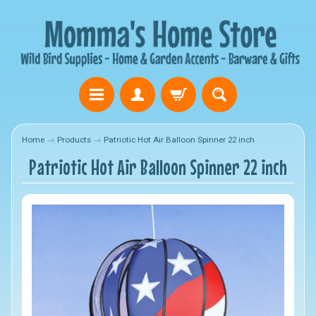
Home
→
Products
→
Patriotic Hot Air Balloon Spinner 22 inch
Patriotic Hot Air Balloon Spinner 22 inch