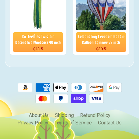
Butterflies Twistair
Celebrating Freedom Hot Air
Decorative Windsock 40 inch
Balloon Spinner 22 inch
$13.5
$30.5
About Us
Shipping
Refund Policy
Privacy Policy
Terms of Service
Contact Us