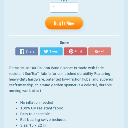
Buy It Now
Share:
Share
Tweet
Pin it
+1
Patriotic Hot Air Balloon Wind Spinner is
made with fade-
resistant SunTex™ fabric for unmatched durability. Featuring
heavy-duty hardware, patented low-friction hubs, and superior
craftsmanship, this wind garden spinner is a colorful, durable,
moving work of art.
No inflation needed
100% UV resistant fabric
Easy to assemble
Ball bearing swivel included
Size: 15 x 22 in.