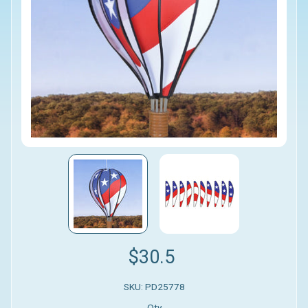
$30.5
SKU: PD25778
Qty