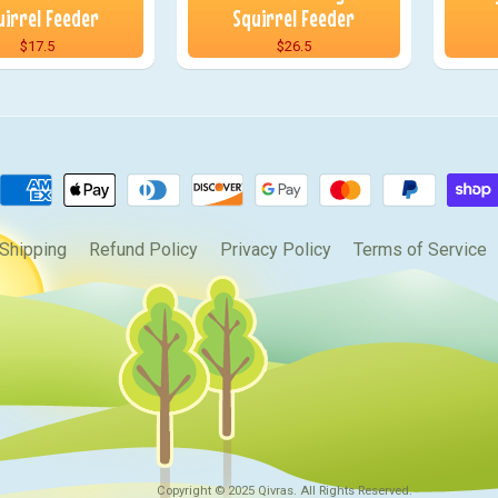
uirrel Feeder
Squirrel Feeder
$17.5
$26.5
Shipping
Refund Policy
Privacy Policy
Terms of Service
Copyright © 2025
Qivras
. All Rights Reserved.