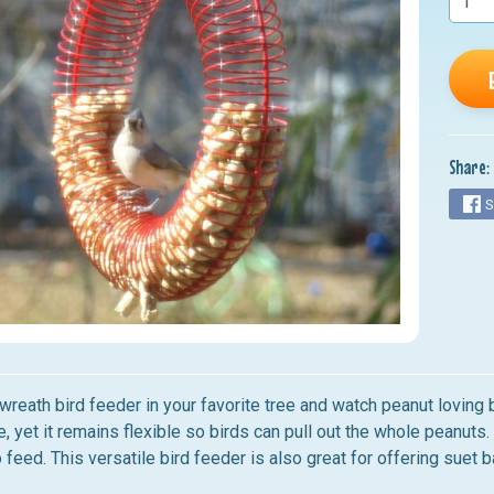
nu
nu
nu
nu
Share:
nu
S
wreath bird feeder in your favorite tree and watch peanut loving 
le, yet it remains flexible so birds can pull out the whole peanuts
o feed. This versatile bird feeder is also great for offering suet b