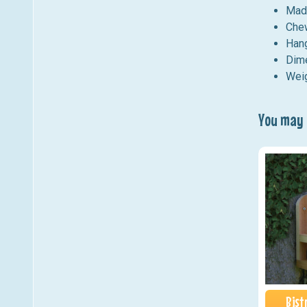
Made
Chew
Hang
Dime
Weig
You may a
Bist