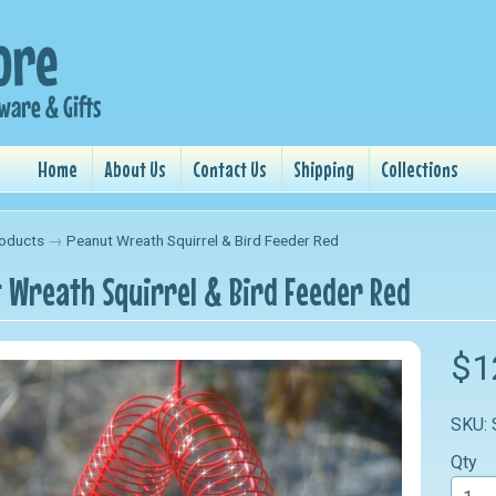
Home
About Us
Contact Us
Shipping
Collections
oducts
→
Peanut Wreath Squirrel & Bird Feeder Red
 Wreath Squirrel & Bird Feeder Red
nu
$1
nu
SKU:
nu
Qty