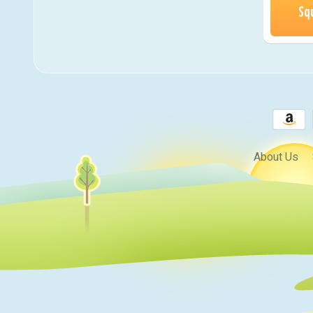
Sq
About Us