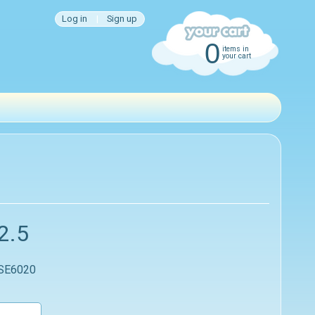
Log in
|
Sign up
0
items in
your cart
2.5
 SE6020