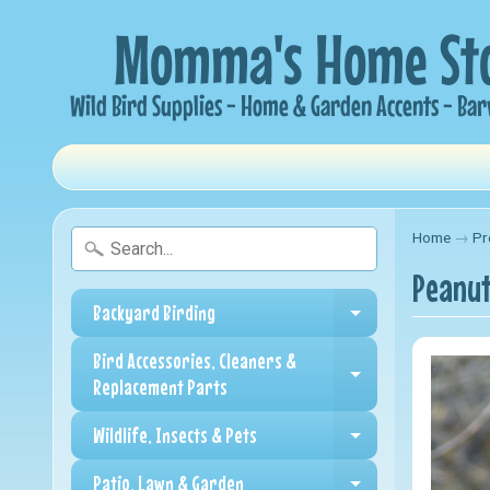
Home
→
Pr
Peanut
Backyard Birding
Expand child me
Bird Accessories, Cleaners &
Expand child me
Replacement Parts
Wildlife, Insects & Pets
Expand child me
Patio, Lawn & Garden