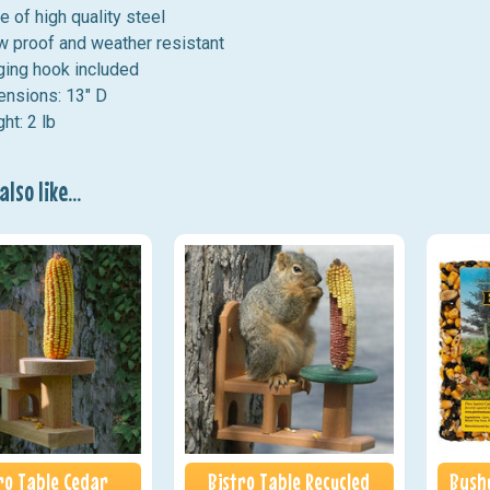
 of high quality steel
 proof and weather resistant
ing hook included
nsions: 13" D
ht: 2 lb
lso like...
ro Table Cedar
Bistro Table Recycled
Bushy