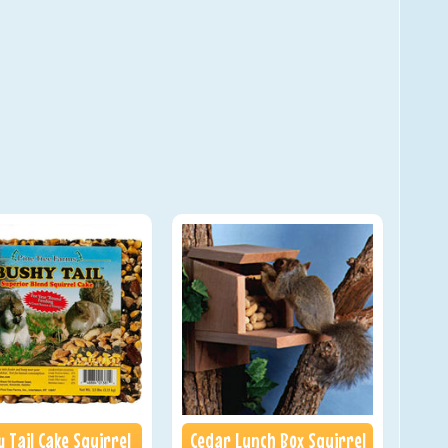
 Tail Cake Squirrel
Cedar Lunch Box Squirrel