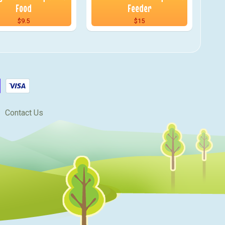
Food
Feeder
$9.5
$15
Contact Us