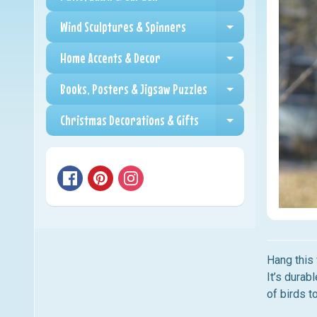
Expand child me
Wind Sculptures & Spinners
Expand child me
Home Accents & Decor
Expand child me
Books, Posters & Jigsaw Puzzles
Expand child me
Christmas Decorations & Gifts
Expand child me
Hang this 
It’s durab
of birds t