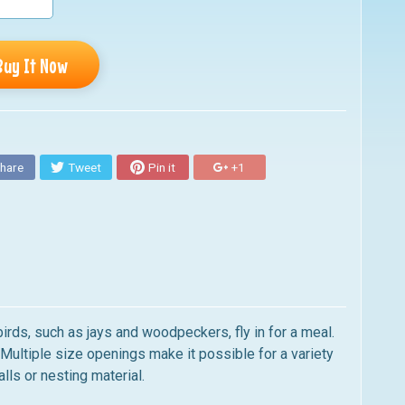
Buy It Now
hare
Tweet
Pin it
+1
birds, such as jays and woodpeckers, fly in for a meal.
. Multiple size openings make it possible for a variety
alls or nesting material.