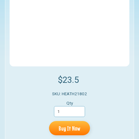
$23.5
SKU: HEATH21802
Qty
Buy It Now