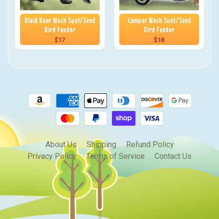
Black Bear Mesh Suet/Seed
Camper Mesh Suet/Seed
Bird Feeder
Bird Feeder
$17
$18
About Us
Shipping
Refund Policy
Privacy Policy
Terms of Service
Contact Us