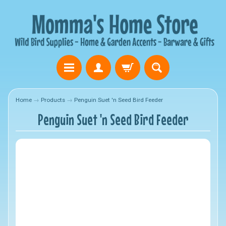
Home
→
Products
→
Penguin Suet 'n Seed Bird Feeder
Penguin Suet 'n Seed Bird Feeder