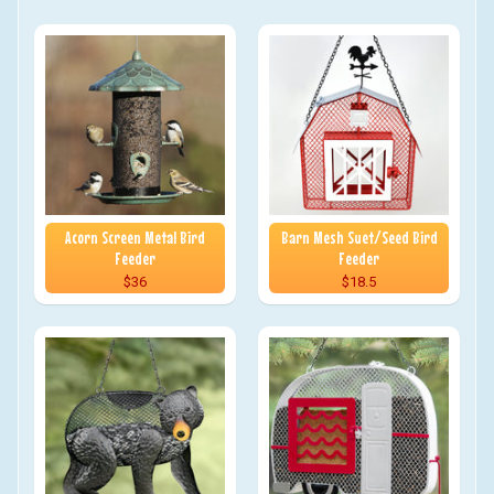
Acorn Screen Metal Bird
Barn Mesh Suet/Seed Bird
Feeder
Feeder
$36
$18.5