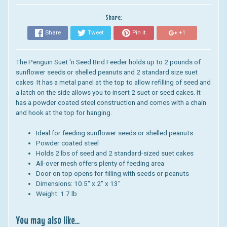
Share:
Share
Tweet
Pin it
+1
The Penguin Suet 'n Seed Bird Feeder holds up to 2 pounds of
sunflower seeds or shelled peanuts and 2 standard size suet
cakes It has a metal panel at the top to allow refilling of seed and
a latch on the side allows you to insert 2 suet or seed cakes. It
has a powder coated steel construction and comes with a chain
and hook at the top for hanging.
Ideal for feeding sunflower seeds or shelled peanuts
Powder coated steel
Holds 2 lbs of seed and 2 standard-sized suet cakes
All-over mesh offers plenty of feeding area
Door on top opens for filling with seeds or peanuts
Dimensions:
10.5" x 2" x 13"
Weight: 1.7 lb
You may also like...