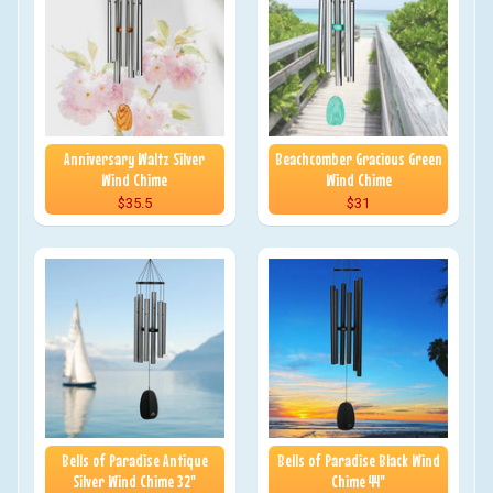
Anniversary Waltz Silver
Beachcomber Gracious Green
Wind Chime
Wind Chime
$35.5
$31
Bells of Paradise Antique
Bells of Paradise Black Wind
Silver Wind Chime 32"
Chime 44"