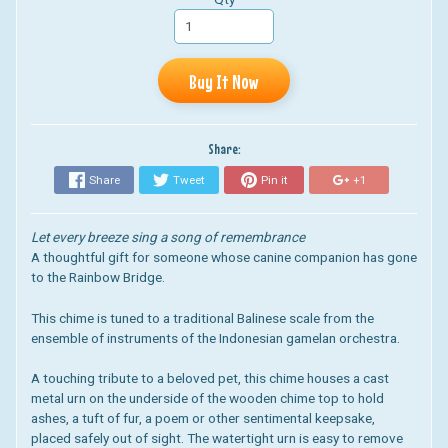
Buy It Now
Share:
Share
Tweet
Pin it
+1
Let every breeze sing a song of remembrance
A thoughtful gift for someone whose canine companion has gone
to the Rainbow Bridge.
This chime is tuned to a traditional Balinese scale from the
ensemble of instruments of the Indonesian gamelan orchestra.
A touching tribute to a beloved pet, this chime houses a cast
metal urn on the underside of the wooden chime top to hold
ashes, a tuft of fur, a poem or other sentimental keepsake,
placed safely out of sight. The watertight urn is easy to remove