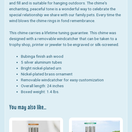
and fill and is suitable for hanging outdoors. The chime's
enchanting, peaceful tone is a wonderful way to celebrate the
special relationship we share with our family pets. Every time the
wind blows the chime rings in fond remembrance.
This chime carries a lifetime tuning guarantee. This chime was
designed with a removable windcatcher that can be taken to a
trophy shop, printer or jeweler to be engraved or silk-screened.
Bubinga finish ash wood
5 silver aluminum tubes
Bright nickel-plated urn
Nickel-plated brass ornament
Removable windcatcher for easy customization
Overall length: 24 inches
Boxed weight: 1.4 lbs.
You may also like...