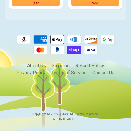
$32
$44
About Us
Shipping
Refund Policy
Privacy Policy
Terms of Service
Contact Us
Copyright © 2025
Qivras
. All Rights Reserved.
Site by Rawsterne