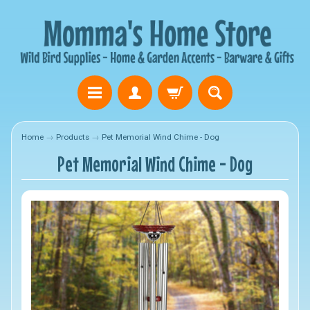
Home
→
Products
→
Pet Memorial Wind Chime - Dog
Pet Memorial Wind Chime - Dog