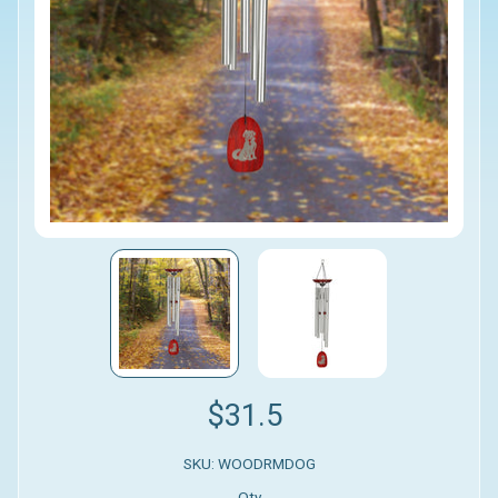
$31.5
SKU: WOODRMDOG
Qty