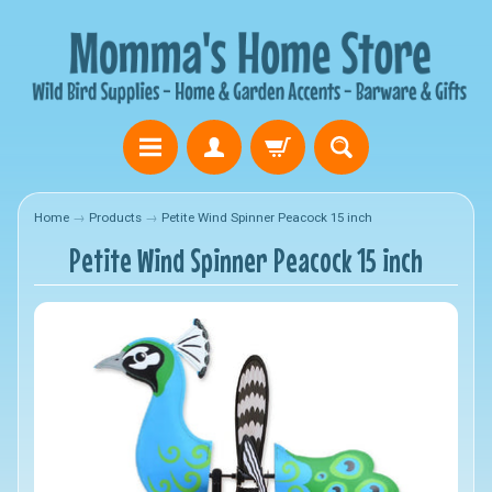
Home
→
Products
→
Petite Wind Spinner Peacock 15 inch
Petite Wind Spinner Peacock 15 inch