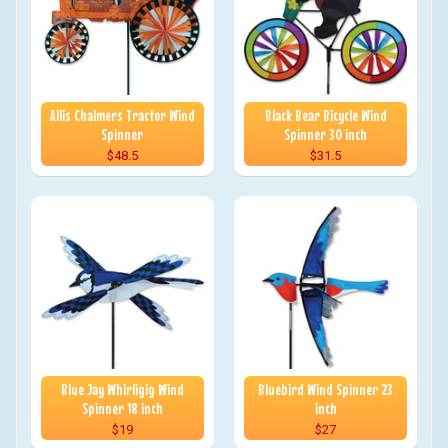
Allis Chalmers Tractor Wind
Black Bear Bicycle Wind
Spinner
Spinner 30 inch
$48.5
$31.5
Blue Jay Whirligig Wind
Bluebird Wind Spinner 23
Spinner 18 inch
inch
$19
$27