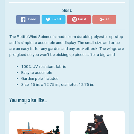
Share:
Share
Tweet
Pin it
+1
The Petite Wind Spinner is made from durable polyester rip-stop
and is simple to assemble and display. The small size and price
are an easy fit for any garden and any pocketbook. The wings are
pre-glued so you won't be picking up pieces after a big wind.
100% UV resistant fabric
Easy to assemble
Garden pole included
Size: 15 in. x 12.75 in., diameter: 12.75 in.
You may also like...