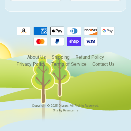
About Us
Shipping
Refund Policy
Privacy Policy
Terms of Service
Contact Us
Copyright © 2025
Qivras
. All Rights Reserved.
Site by Rawsterne