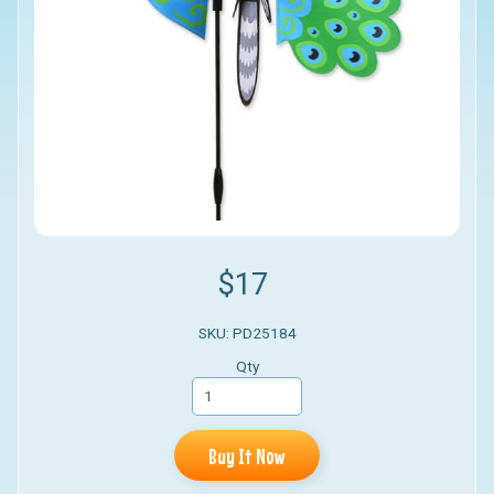
$17
SKU: PD25184
Qty
Buy It Now