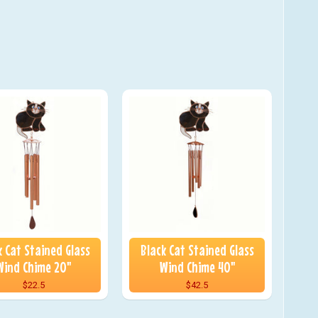
k Cat Stained Glass
Black Cat Stained Glass
Wind Chime 20"
Wind Chime 40"
$22.5
$42.5