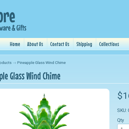
Home
About Us
Contact Us
Shipping
Collections
oducts
→
Pineapple Glass Wind Chime
ple Glass Wind Chime
nu
$1
nu
SKU:
nu
Qty