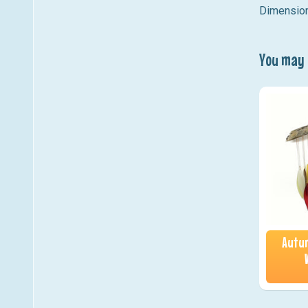
Dimension
You may a
Autum