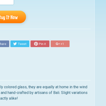
Buy It Now
hare
Tweet
Pin it
+1
ly colored glass, they are equally at home in the wind
and hand-crafted by artisans of Bali. Slight variations
actly alike!