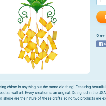
nu
nu
nu
nu
Share:
nu
S
ing chime is anything but the same old thing! Featuring beautiful
ed as wall art. Every creation is an original. Designed in the USA 
nd shape are the nature of these crafts so no two products are ex