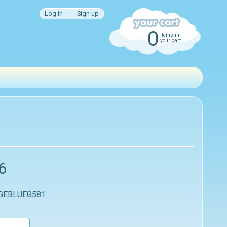
Log in
|
Sign up
0
items in
your cart
6
 GEBLUEG581