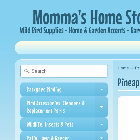
Home
→
Pr
Pineap
Backyard Birding
Expand child me
Bird Accessories, Cleaners &
Expand child me
Replacement Parts
Wildlife, Insects & Pets
Expand child me
Patio, Lawn & Garden