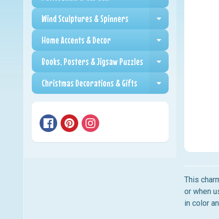
Expand child me
Wind Sculptures & Spinners
Expand child me
Home Accents & Decor
Expand child me
Books, Posters & Jigsaw Puzzles
Expand child me
Christmas Decorations & Gifts
Expand child me
This charm
or when us
in color a