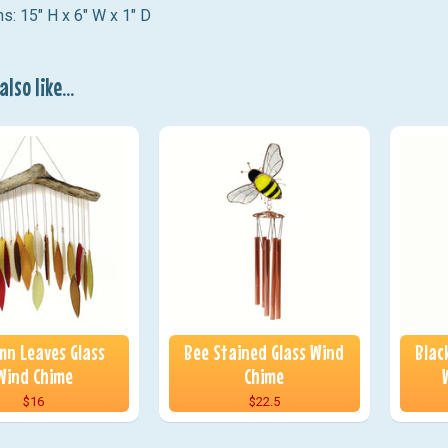
s: 15" H x 6" W x 1" D
lso like...
n Leaves Glass
Bee Stained Glass Wind
Blac
Wind Chime
Chime
$16
$22.5