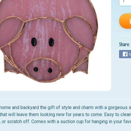
nu
nu
nu
nu
Share:
nu
S
home and backyard the gift of style and charm with a gorgeous st
that will leave them looking new for years to come. Easy to clean
, or scratch off.
Comes with a suction cup for hanging in your fav