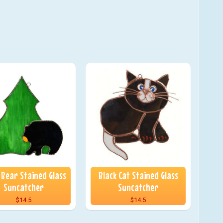
 Bear Stained Glass
Black Cat Stained Glass
Suncatcher
Suncatcher
$14.5
$14.5