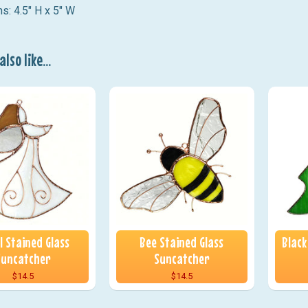
s: 4.5" H x 5" W
lso like...
l Stained Glass
Bee Stained Glass
Black
Suncatcher
Suncatcher
$14.5
$14.5