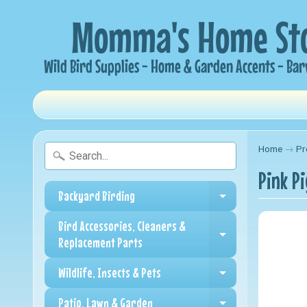
Home
→
Pr
Pink P
Backyard Birding
Expand child me
Bird Accessories, Cleaners &
Expand child me
Replacement Parts
Wildlife, Insects & Pets
Expand child me
Patio, Lawn & Garden