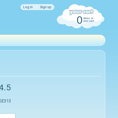
Log in
|
Sign up
0
items in
your cart
4.5
 GE313