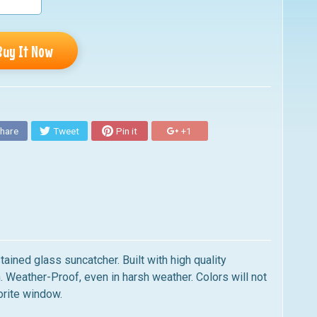
Buy It Now
hare
Tweet
Pin it
+1
ained glass suncatcher. Built with high quality
. Weather-Proof, even in harsh weather. Colors will not
orite window.