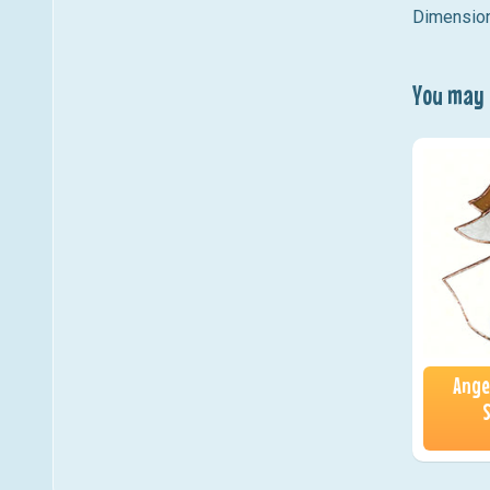
Dimension
You may a
Ange