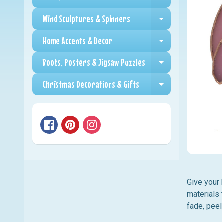
Expand child me
Wind Sculptures & Spinners
Expand child me
Home Accents & Decor
Expand child me
Books, Posters & Jigsaw Puzzles
Expand child me
Christmas Decorations & Gifts
Expand child me
Give your 
materials 
fade, peel