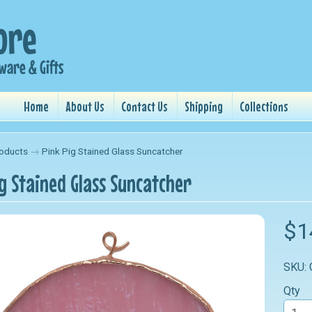
Home
About Us
Contact Us
Shipping
Collections
oducts
→
Pink Pig Stained Glass Suncatcher
ig Stained Glass Suncatcher
nu
$1
nu
SKU:
nu
Qty