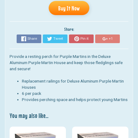
Buy It Now
Share:
Share
Tweet
Pin it
+1
Provide a resting perch for Purple Martins in the Deluxe
Aluminum Purple Martin House and k
eep those fledglings safe
and secure!
Replacement railings for Deluxe Aluminum Purple Martin
Houses
6 per pack
Provides perching space and helps protect young Martins
You may also like...