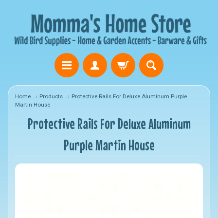
Home
→
Products
→
Protective Rails For Deluxe Aluminum Purple
Martin House
Protective Rails For Deluxe Aluminum
Purple Martin House