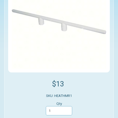
$13
SKU: HEATHMR1
Qty