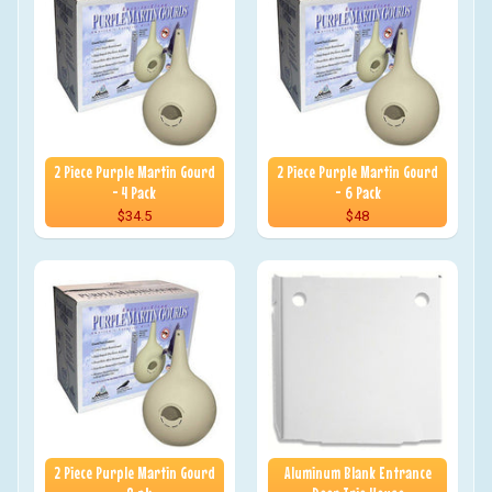
2 Piece Purple Martin Gourd
2 Piece Purple Martin Gourd
- 4 Pack
- 6 Pack
$34.5
$48
2 Piece Purple Martin Gourd
Aluminum Blank Entrance