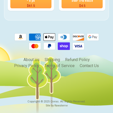
- 8 pk
Door Trio House
$61.5
$4.5
About Us
Shipping
Refund Policy
Privacy Policy
Terms of Service
Contact Us
Copyright © 2025
Qivras
. All Rights Reserved.
Site by Rawsterne