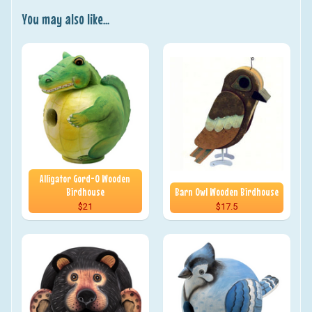
You may also like...
Alligator Gord-O Wooden
Birdhouse
Barn Owl Wooden Birdhouse
$21
$17.5