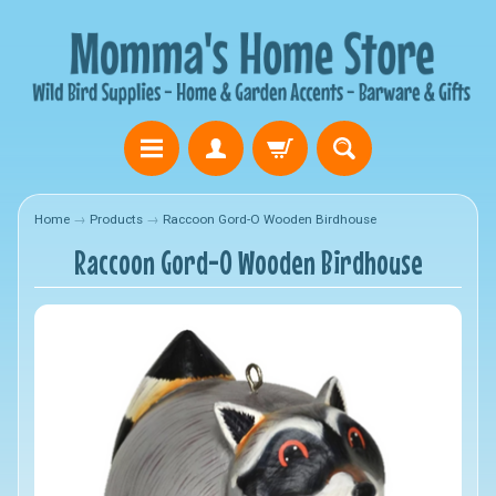
Home
→
Products
→
Raccoon Gord-O Wooden Birdhouse
Raccoon Gord-O Wooden Birdhouse