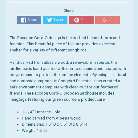
Share:
Share
Tweet
Pin it
+1
The Raccoon Gord-O design is the perfect blend of form and
function. This beautiful piece of folk art provides excellent
shelter for a variety of different songbirds.
Hand-carved from albesia wood, a renewable resource, the
birdhouse is hand painted with non-toxic paints and coated with
polyurethane to protect it from the elements.
By using all natural
and nontoxic components Songbird Essentials has created a
safe environment complete with clean-out for our feathered
friends.
The Raccoon Gord-O Wooden Birdhouse includes
hangtags featuring our green source & product care.
1-1/4" Entrance Hole
Hand carved from Albesia wood
Dimensions: 7.5
" D x 5.5" W x 8.5" H
Weight: 1.5 lb