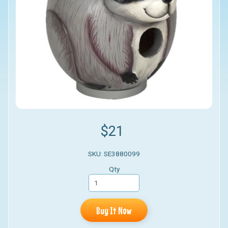
$21
SKU: SE3880099
Qty
Buy It Now