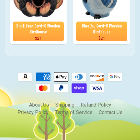
Black Bear Gord-O Wooden
Blue Jay Gord-O Wooden
Birdhouse
Birdhouse
$21
$21
About Us
Shipping
Refund Policy
Privacy Policy
Terms of Service
Contact Us