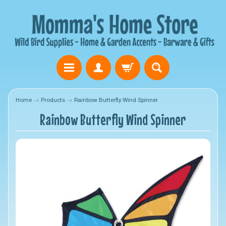
Home
→
Products
→
Rainbow Butterfly Wind Spinner
Rainbow Butterfly Wind Spinner