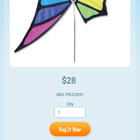
$28
SKU: PD22391
Qty
Buy It Now