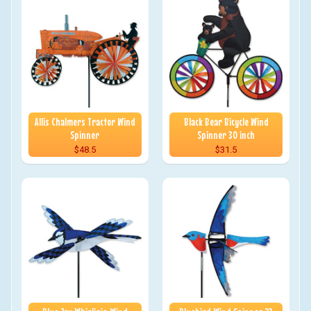
Allis Chalmers Tractor Wind
Black Bear Bicycle Wind
Spinner
Spinner 30 inch
$48.5
$31.5