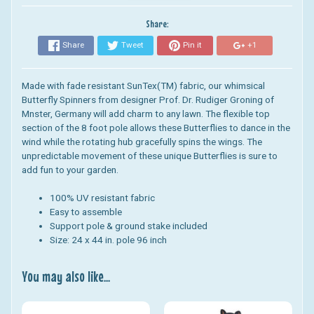
Share:
Share
Tweet
Pin it
+1
Made with fade resistant SunTex(TM) fabric, our whimsical
Butterfly Spinners from designer Prof. Dr. Rudiger Groning of
Mnster, Germany will add charm to any lawn. The flexible top
section of the 8 foot pole allows these Butterflies to dance in the
wind while the rotating hub gracefully spins the wings. The
unpredictable movement of these unique Butterflies is sure to
add fun to your garden.
100% UV resistant fabric
Easy to assemble
Support pole & ground stake included
Size: 24 x 44 in. pole 96 inch
You may also like...