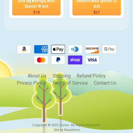
Blue Jay Whirligig Wind
Bluebird Wind Spinner 23
Spinner 18 inch
inch
$19
$27
About Us
Shipping
Refund Policy
Privacy Policy
Terms of Service
Contact Us
Copyright © 2025
Qivras
. All Rights Reserved.
Site by Rawsterne