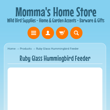
Home
→
Products
→
Ruby Glass Hummingbird Feeder
Ruby Glass Hummingbird Feeder