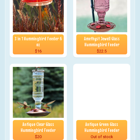
3 in 1 Hummingbird Feeder 6
Amethyst Jewell Glass
oz
Hummingbird Feeder
$16
$22.5
Antique Clear Glass
Antique Green Glass
Hummingbird Feeder
Hummingbird Feeder
$20
Out of stock