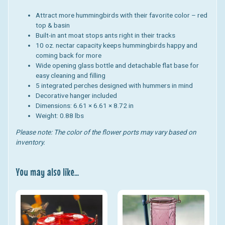
Attract more hummingbirds with their favorite color – red
top & basin
Built-in ant moat stops ants right in their tracks
10 oz. nectar capacity keeps hummingbirds happy and
coming back for more
Wide opening glass bottle and detachable flat base for
easy cleaning and filling
5 integrated perches designed with hummers in mind
Decorative hanger included
Dimensions: 6.61 × 6.61 × 8.72 in
Weight: 0.88 lbs
Please note: The color of the flower ports may vary based on
inventory.
You may also like...