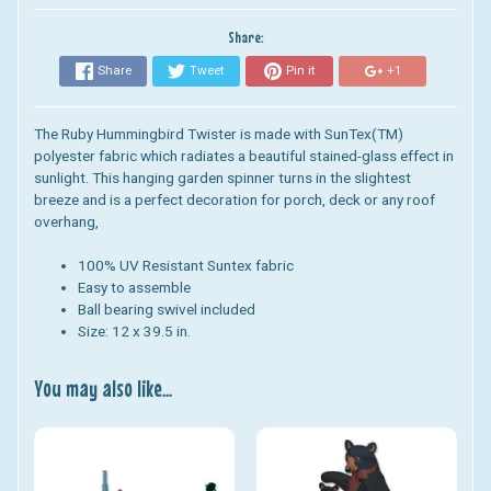
Share:
Share
Tweet
Pin it
+1
The Ruby Hummingbird Twister is
made with SunTex(TM)
polyester fabric which radiates a beautiful stained-glass effect in
sunlight.
This hanging garden spinner turns in the slightest
breeze and is a perfect decoration for porch, deck or any roof
overhang,
100% UV Resistant
Suntex fabric
Easy to assemble
Ball bearing swivel included
Size: 12 x 39.5 in.
You may also like...