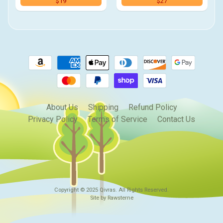
$19
$27
About Us
Shipping
Refund Policy
Privacy Policy
Terms of Service
Contact Us
Copyright © 2025
Qivras
. All Rights Reserved.
Site by Rawsterne