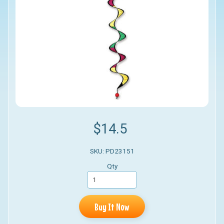
$14.5
SKU: PD23151
Qty
Buy It Now