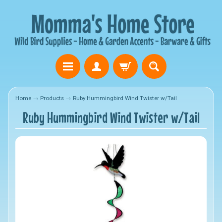
Home
→
Products
→
Ruby Hummingbird Wind Twister w/Tail
Ruby Hummingbird Wind Twister w/Tail