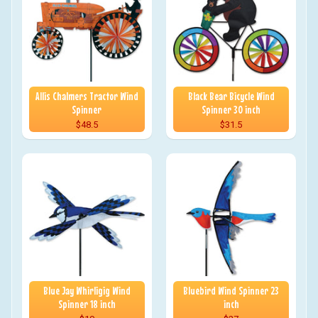
Allis Chalmers Tractor Wind
Black Bear Bicycle Wind
Spinner
Spinner 30 inch
$48.5
$31.5
Blue Jay Whirligig Wind
Bluebird Wind Spinner 23
Spinner 18 inch
inch