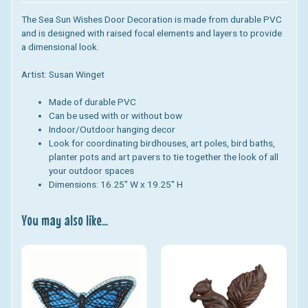
The Sea Sun Wishes Door Decoration is made from durable PVC
and is designed with
raised focal elements and layers to provide
a dimensional look.
Artist: Susan Winget
Made of durable PVC
Can be used with or without bow
Indoor/Outdoor hanging decor
Look for coordinating birdhouses, art poles, bird baths,
planter pots and art pavers to tie together the look of all
your outdoor spaces
Dimensions: 16.25
" W x 19.25" H
You may also like...