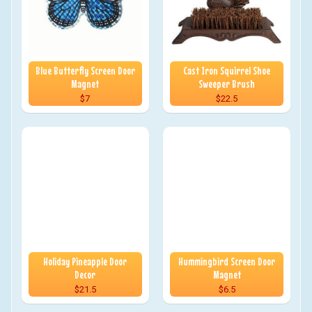
Blue Butterfly Screen Door
Cast Iron Squirrel Shoe
Magnet
Sweeper Brush
$7
$22.5
Holiday Pineapple Door
Hummingbird Screen Door
Decor
Magnet
$21.5
$6.5