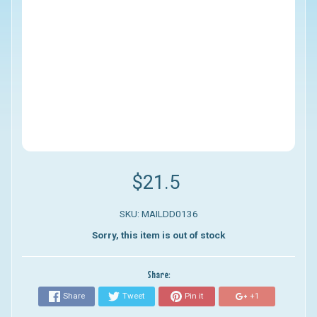
$21.5
SKU: MAILDD0136
Sorry, this item is out of stock
Share:
Share
Tweet
Pin it
+1