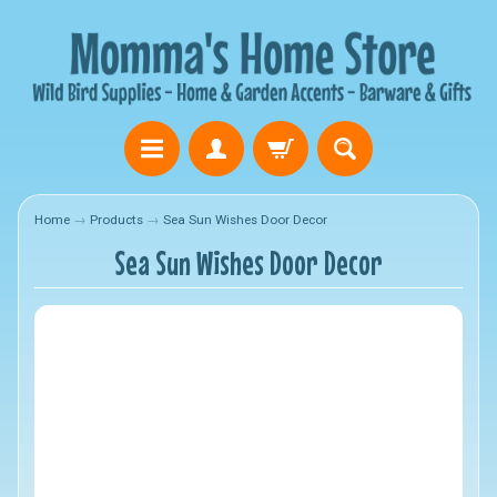
Home
→
Products
→
Sea Sun Wishes Door Decor
Sea Sun Wishes Door Decor