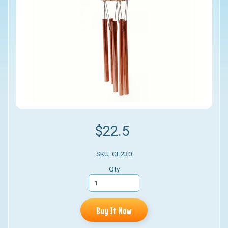
$22.5
SKU: GE230
Qty
Buy It Now