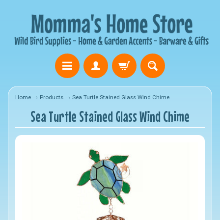
Home
→
Products
→
Sea Turtle Stained Glass Wind Chime
Sea Turtle Stained Glass Wind Chime