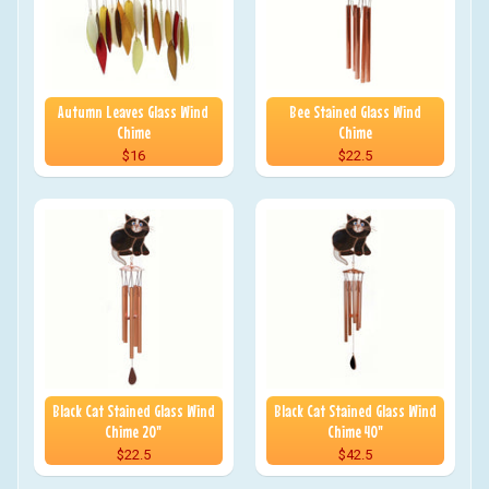
Autumn Leaves Glass Wind
Bee Stained Glass Wind
Chime
Chime
$16
$22.5
Black Cat Stained Glass Wind
Black Cat Stained Glass Wind
Chime 20"
Chime 40"
$22.5
$42.5