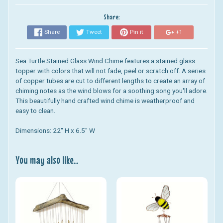
Share:
Share
Tweet
Pin it
+1
Sea Turtle Stained Glass Wind Chime
features a stained glass
topper with colors that will not fade, peel or scratch off. A series
of copper tubes are cut to different lengths to create an array of
chiming notes as the wind blows for a soothing song you'll adore.
This beautifully hand crafted wind chime is weatherproof and
easy to clean.
Dimensions: 22" H x 6.5" W
You may also like...