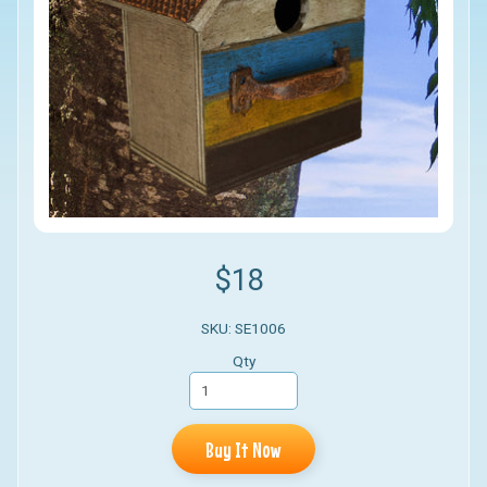
$18
SKU: SE1006
Qty
Buy It Now