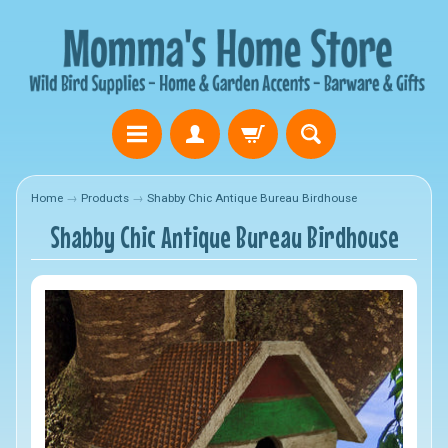
Home
→
Products
→
Shabby Chic Antique Bureau Birdhouse
Shabby Chic Antique Bureau Birdhouse