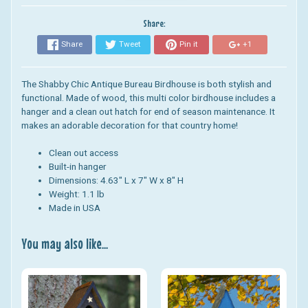
Share:
Share
Tweet
Pin it
+1
The Shabby Chic Antique Bureau Birdhouse is both stylish and
functional.
Made of wood, this multi color birdhouse includes a
hanger and a clean out hatch for end of season maintenance. It
makes an adorable decoration for that country home!
Clean out access
Built-in hanger
Dimensions: 4.63" L x 7" W x 8" H
Weight: 1.1 lb
Made in USA
You may also like...