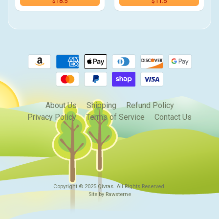
$18.5
$11.5
About Us
Shipping
Refund Policy
Privacy Policy
Terms of Service
Contact Us
Copyright © 2025
Qivras
. All Rights Reserved.
Site by Rawsterne