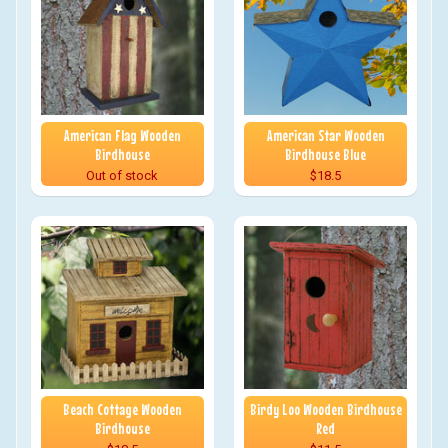
American Flag Wooden
American Star Wooden
Birdhouse
Birdhouse Blue
Out of stock
$18.5
Beach Cottage Wooden
Birdy Loo Wooden Birdhouse
Birdhouse
Red