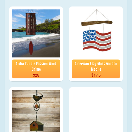
Aloha Purple Passion Wind
American Flag Glass Garden
Chime
Mobile
$28
$17.5