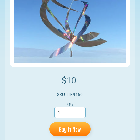
$10
SKU: ITB9160
Qty
Buy It Now