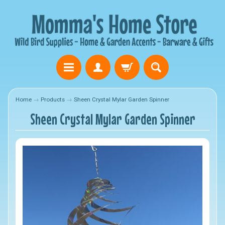
Home
→
Products
→
Sheen Crystal Mylar Garden Spinner
Sheen Crystal Mylar Garden Spinner