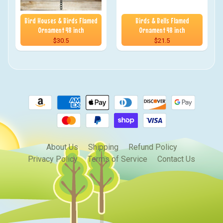
Bird Houses & Birds Flamed
Birds & Bells Flamed
Ornament 48 inch
Ornament 48 inch
$30.5
$21.5
About Us
Shipping
Refund Policy
Privacy Policy
Terms of Service
Contact Us