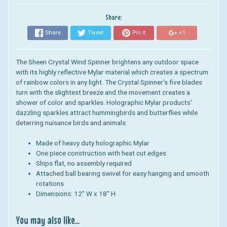
Share:
Share
Tweet
Pin it
+1
The Sheen Crystal Wind Spinner brightens any outdoor space
with its highly reflective Mylar material which creates a spectrum
of rainbow colors in any light. The Crystal Spinner's five blades
turn with the slightest breeze and the movement creates a
shower of color and sparkles. Holographic Mylar products'
dazzling sparkles attract hummingbirds and butterflies while
deterring nuisance birds and animals.
Made of heavy duty holographic Mylar
One piece construction with heat cut edges
Ships flat, no assembly required
Attached ball bearing swivel for easy hanging and smooth
rotations
Dimensions:
12" W x 18" H
You may also like...