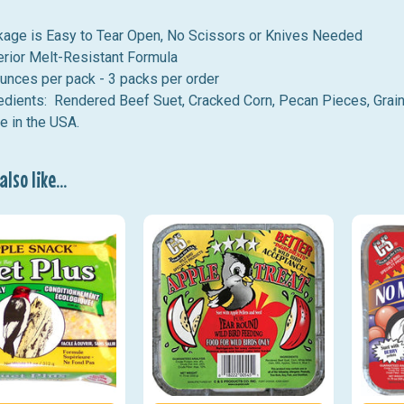
age is Easy to Tear Open, No Scissors or Knives Needed
rior Melt-Resistant Formula
unces per pack - 3 packs per order
edients
: Rendered Beef Suet, Cracked Corn, Pecan Pieces, Grai
 in the USA.
lso like...