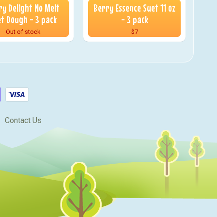
ry Delight No Melt
Berry Essence Suet 11 oz
t Dough - 3 pack
- 3 pack
Out of stock
$7
Contact Us