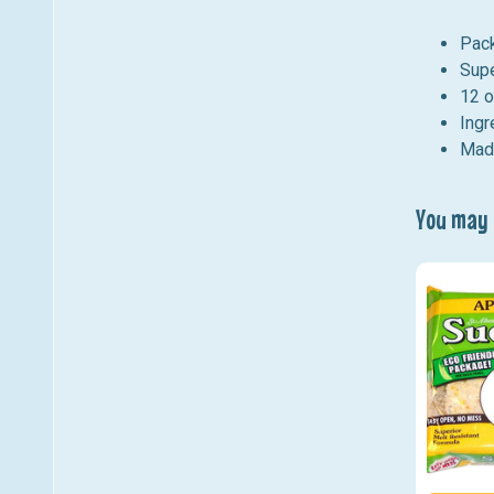
Pack
Supe
12 o
Ingr
Made
You may a