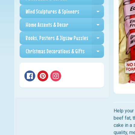
Expand child me
Wind Sculptures & Spinners
Expand child me
Home Accents & Decor
Expand child me
Books, Posters & Jigsaw Puzzles
Expand child me
Christmas Decorations & Gifts
Expand child me
Help your
beef fat, 
cake in a 
quality, m