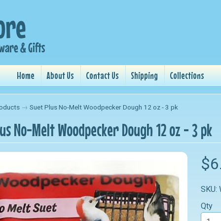
Home
About Us
Contact Us
Shipping
Collections
oducts
→
Suet Plus No-Melt Woodpecker Dough 12 oz - 3 pk
lus No-Melt Woodpecker Dough 12 oz - 3 pk
nu
$6
nu
SKU:
nu
Qty