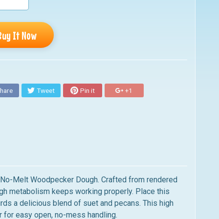
Buy It Now
hare
Tweet
Pin it
+1
us No-Melt Woodpecker Dough. Crafted from rendered
 high metabolism keeps working properly. Place this
irds a delicious blend of suet and pecans. This high
er for easy open, no-mess handling.