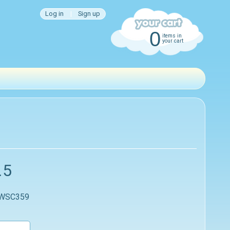
Log in
|
Sign up
0
items in
your cart
.5
 WSC359