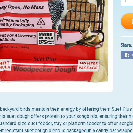
nu
nu
nu
nu
Share:
nu
S
 backyard birds maintain their energy by offering them Suet Pl
this suet dough offers protein to your songbirds, ensuring their
standard size suet feeder, tray or platform feeder to offer songb
elt resistant suet dough blend is packaged in a candy bar wrapp