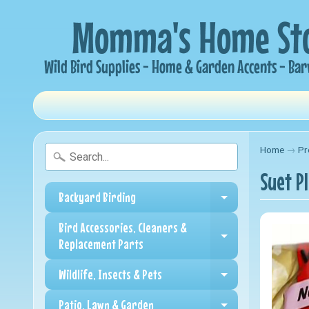
Home
→
Pr
Suet P
Backyard Birding
Expand child me
Bird Accessories, Cleaners &
Expand child me
Replacement Parts
Wildlife, Insects & Pets
Expand child me
Patio, Lawn & Garden