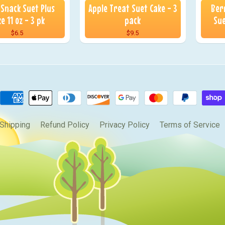
 Snack Suet Plus
Apple Treat Suet Cake - 3
Ber
e 11 oz - 3 pk
pack
Sue
$6.5
$9.5
Shipping
Refund Policy
Privacy Policy
Terms of Service