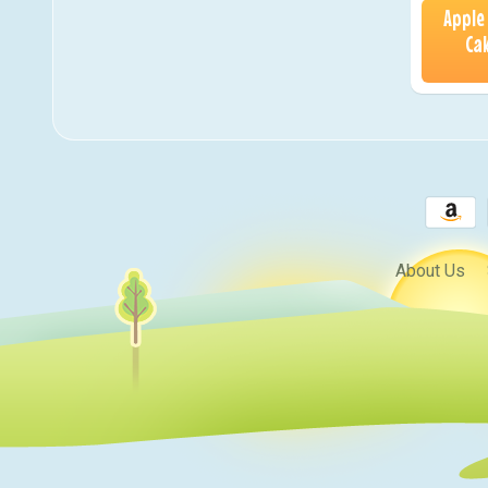
Apple
Cak
About Us