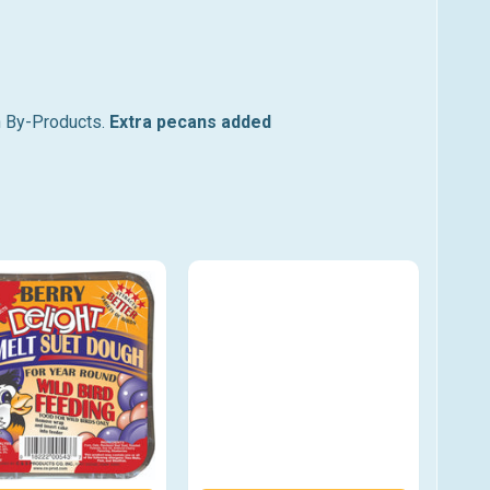
n By-Products.
Extra pecans added