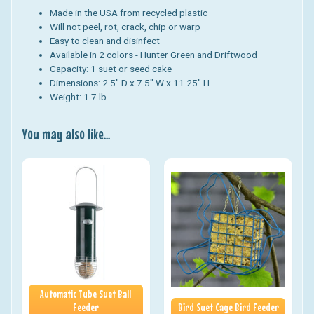
Made in the USA from recycled plastic
Will not peel, rot, crack, chip or warp
Easy to clean and disinfect
Available in 2 colors - Hunter Green and Driftwood
Capacity: 1 suet or seed cake
Dimensions: 2.5" D x 7.5" W x 11.25" H
Weight: 1.7 lb
You may also like...
Automatic Tube Suet Ball
Feeder
Bird Suet Cage Bird Feeder