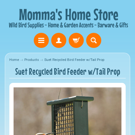
Home
→
Products
→
Suet Recycled Bird Feeder w/Tail Prop
Suet Recycled Bird Feeder w/Tail Prop