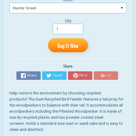
Qty
Buy It Now
Share:
Share
Tweet
Pin it
+1
Help restore the environment by choosing recycled
products! The Suet Recycled Bird
Feeder features a tail prop for
the woodpeckers to balance with their tail. It accommodates all
woodpeckers including the Pileated Woodpecker. It is
made of
sturdy recycled plastic and has powder coated steel
screens.
Holds a standard size suet or seed cake and is easy to
clean and disinfect.