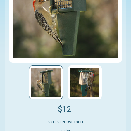
$12
SKU: SERUBSF100H
Color