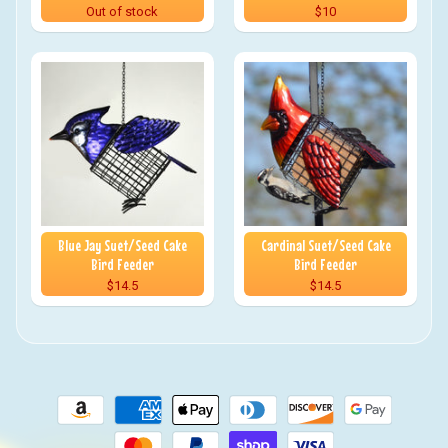
Out of stock
$10
Blue Jay Suet/Seed Cake
Cardinal Suet/Seed Cake
Bird Feeder
Bird Feeder
$14.5
$14.5