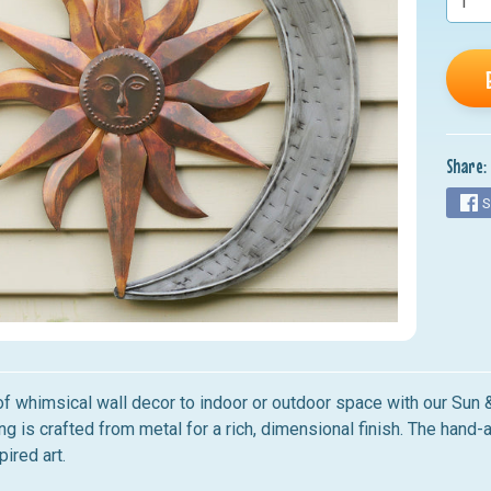
nu
nu
nu
nu
Share:
nu
S
of whimsical wall decor to indoor or outdoor space with our Su
ng is crafted from metal for a rich, dimensional finish. The hand
pired art.