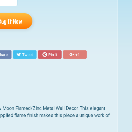
Buy It Now
hare
Tweet
Pin it
+1
n & Moon Flamed/Zinc Metal Wall Decor. This elegant
-applied flame finish makes this piece a unique work of