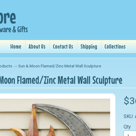
Home
About Us
Contact Us
Shipping
Collections
oducts
→
Sun & Moon Flamed/Zinc Metal Wall Sculpture
Moon Flamed/Zinc Metal Wall Sculpture
nu
$3
nu
SKU:
nu
Qty