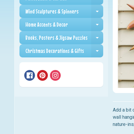
Expand child me
Wind Sculptures & Spinners
Expand child me
Home Accents & Decor
Expand child me
Books, Posters & Jigsaw Puzzles
Expand child me
Christmas Decorations & Gifts
Expand child me
Add a bit 
wall hangi
nature-ins