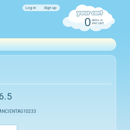
Log in
|
Sign up
0
items in
your cart
6.5
 ANCIENTAG10233