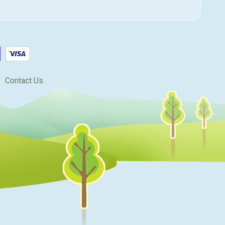
Contact Us