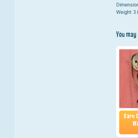
Dimension
Weight: 3.
You may a
Barn O
Wa