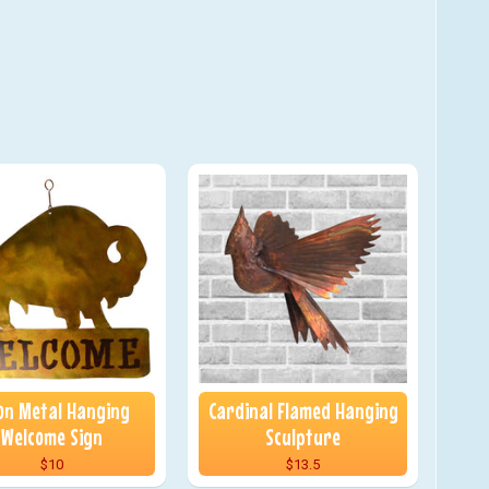
on Metal Hanging
Cardinal Flamed Hanging
Welcome Sign
Sculpture
$10
$13.5