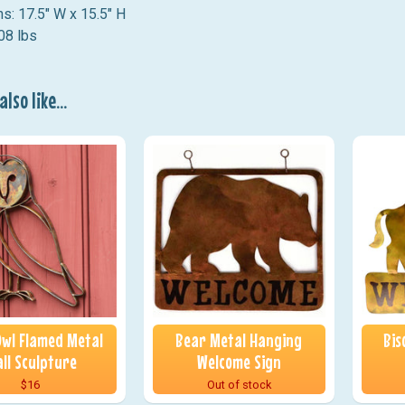
s: 17.5" W x 15.5" H
08 lbs
lso like...
wl Flamed Metal
Bear Metal Hanging
Bis
ll Sculpture
Welcome Sign
$16
Out of stock