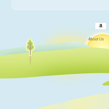
About Us