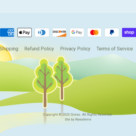
Shipping
Refund Policy
Privacy Policy
Terms of Service
Copyright © 2025
Qivras
. All Rights Reserved.
Site by Rawsterne