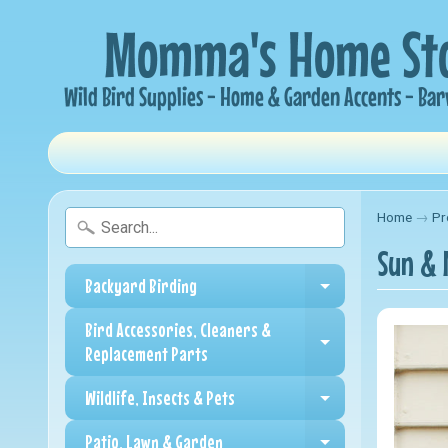
Home
→
Pr
Sun & 
Backyard Birding
Expand child me
Bird Accessories, Cleaners &
Expand child me
Replacement Parts
Wildlife, Insects & Pets
Expand child me
Patio, Lawn & Garden