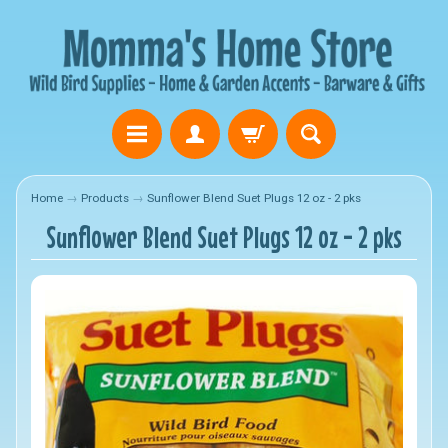
Home
→
Products
→
Sunflower Blend Suet Plugs 12 oz - 2 pks
Sunflower Blend Suet Plugs 12 oz - 2 pks