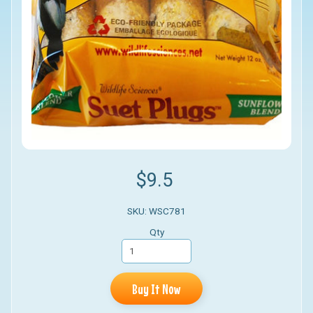
$9.5
SKU: WSC781
Qty
Buy It Now