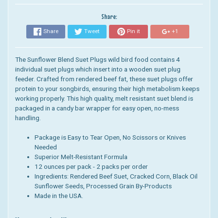
Share:
Share
Tweet
Pin it
+1
The Sunflower Blend Suet Plugs wild bird food contains 4
individual suet plugs which insert into a wooden suet plug
feeder.
Crafted from rendered beef fat, these suet plugs offer
protein to your songbirds, ensuring their high metabolism keeps
working properly. This high quality, melt resistant suet blend is
packaged in a candy bar wrapper for easy open, no-mess
handling.
Package is Easy to Tear Open, No Scissors or Knives
Needed
Superior Melt-Resistant Formula
12 ounces per pack - 2 packs per order
Ingredients
: Rendered Beef Suet, Cracked Corn, Black Oil
Sunflower Seeds, Processed Grain By-Products
Made in the USA.