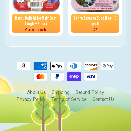
Berry Delight No Melt Suet
Berry Essence Suet 11 oz - 3
Dough - 3 pack
pack
Out of stock
$7
About Us
Shipping
Refund Policy
Privacy Policy
Terms of Service
Contact Us