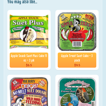
You may also like...
Apple Snack Suet Plus Cake 11
Apple Treat Suet Cake - 3
oz - 3 pk
pack
$6.5
$9.5