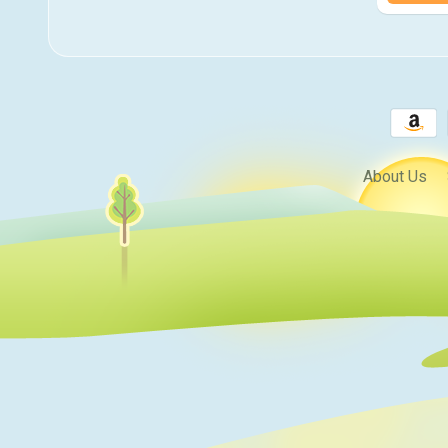
About Us