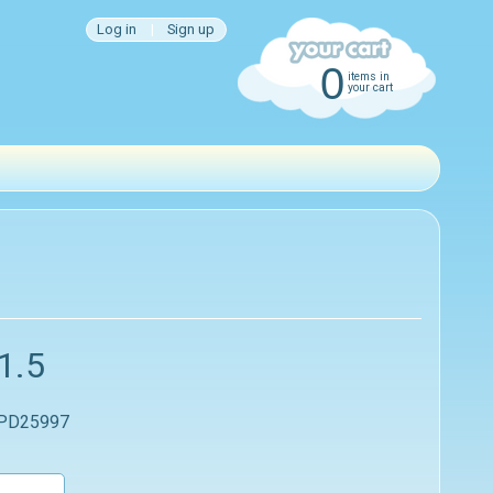
Log in
|
Sign up
0
items in
your cart
1.5
 PD25997