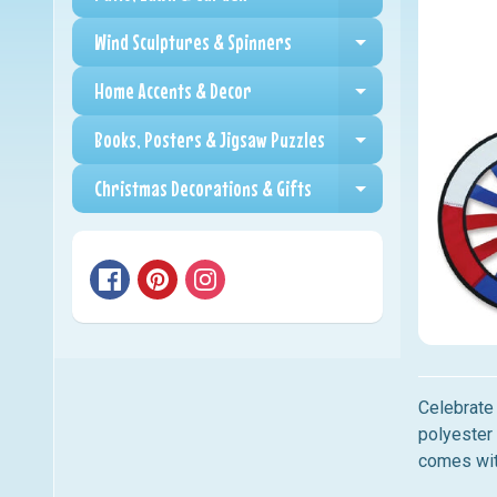
Expand child me
Wind Sculptures & Spinners
Expand child me
Home Accents & Decor
Expand child me
Books, Posters & Jigsaw Puzzles
Expand child me
Christmas Decorations & Gifts
Expand child me
Celebrate 
polyester 
comes wit