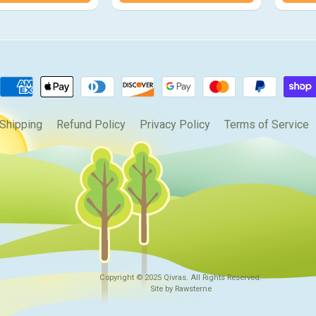
Shipping
Refund Policy
Privacy Policy
Terms of Service
Copyright © 2025
Qivras
. All Rights Reserved.
Site by Rawsterne