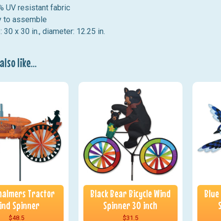
 UV resistant fabric
 to assemble
: 30 x 30 in., diameter: 12.25 in.
lso like...
Chalmers Tractor
Black Bear Bicycle Wind
Blue
ind Spinner
Spinner 30 inch
$48.5
$31.5