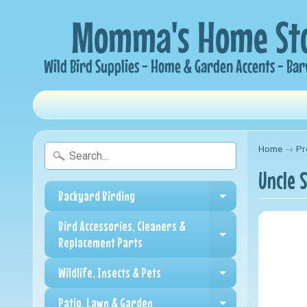
Home
→
Pr
Uncle 
Backyard Birding
Expand child me
Bird Accessories, Cleaners &
Expand child me
Replacement Parts
Wildlife, Insects & Pets
Expand child me
Patio, Lawn & Garden