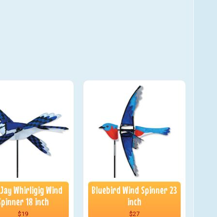
 Jay Whirligig Wind
Bluebird Wind Spinner 23
Spinner 18 inch
inch
$19
$27