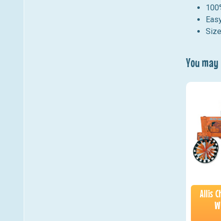
100%
Easy
Size
You may a
Allis 
W