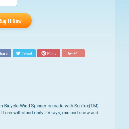
Buy It Now
hare
Tweet
Pin it
+1
m Bicycle Wind Spinner
is made with SunTex(TM)
. It can withstand daily UV rays, rain and snow and