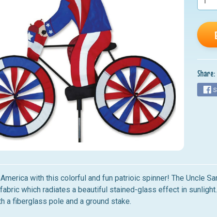
nu
nu
nu
nu
Share:
nu
S
America with this colorful and fun patrioic spinner!
The Uncle Sa
fabric which radiates a beautiful stained-glass effect in sunlight
h a fiberglass pole and a ground stake.