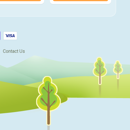
Contact Us