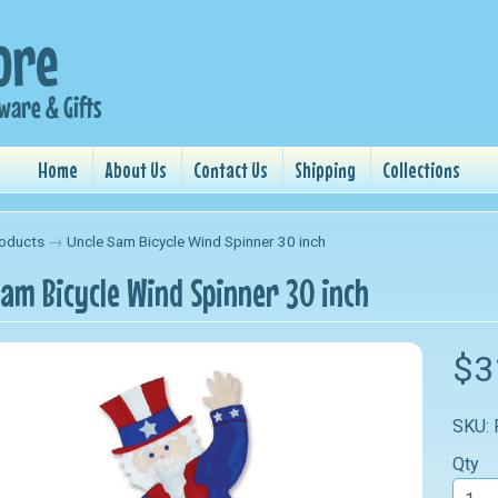
Home
About Us
Contact Us
Shipping
Collections
oducts
→
Uncle Sam Bicycle Wind Spinner 30 inch
Sam Bicycle Wind Spinner 30 inch
nu
$3
nu
SKU:
nu
Qty