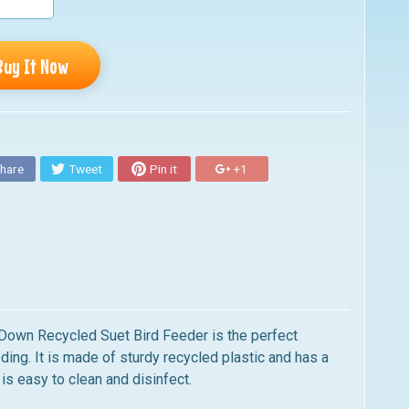
Buy It Now
hare
Tweet
Pin it
+1
 Down Recycled Suet Bird
Feeder is the perfect
ing. It is
made of sturdy recycled plastic and has a
is easy to clean and disinfect.