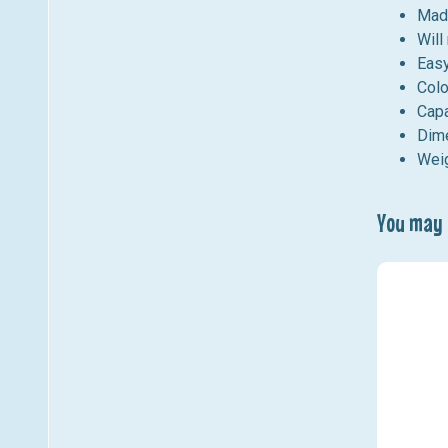
Made
Will
Easy
Colo
Capa
Dime
Weig
You may a