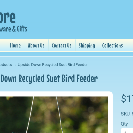
Home
About Us
Contact Us
Shipping
Collections
oducts
→
Upside Down Recycled Suet Bird Feeder
 Down Recycled Suet Bird Feeder
nu
$1
nu
SKU:
nu
Qty