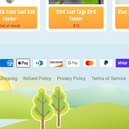
ic Tube Suet Ball
Bird Suet Cage Bird
Blue 
Feeder
Feeder
Out of stock
$10
Shipping
Refund Policy
Privacy Policy
Terms of Service