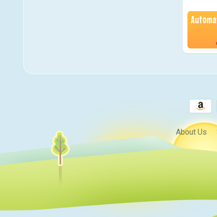
Automat
About Us