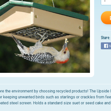
nu
nu
nu
nu
Share:
nu
S
ore the environment by choosing recycled products! The Upside
or keeping unwanted birds such as starlings or crackles from feed
ated steel screen.
Holds a standard size suet or seed cake and 