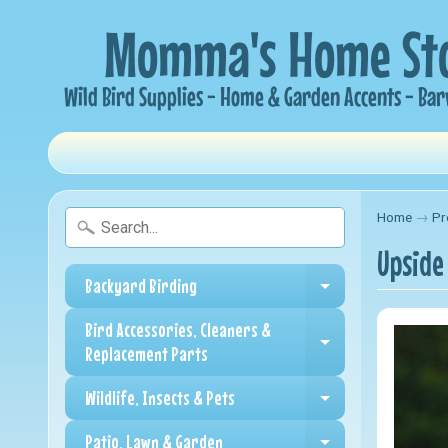
Home
→
Pr
Upside
Backyard Birding
Expand child me
Bird Accessories, Cleaners &
Expand child me
Replacement Parts
Wildlife, Insects & Pets
Expand child me
Patio, Lawn & Garden