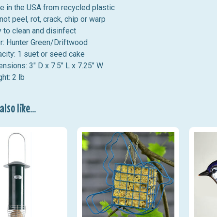
 in the USA from recycled plastic
 not peel, rot, crack, chip or warp
 to clean and disinfect
r: Hunter Green/Driftwood
city: 1 suet or seed cake
nsions: 3" D x 7.5" L x 7.25" W
ht: 2 lb
lso like...