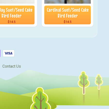
Jay Suet/Seed Cake
Cardinal Suet/Seed Cake
Bird Feeder
Bird Feeder
$14.5
$14.5
Contact Us