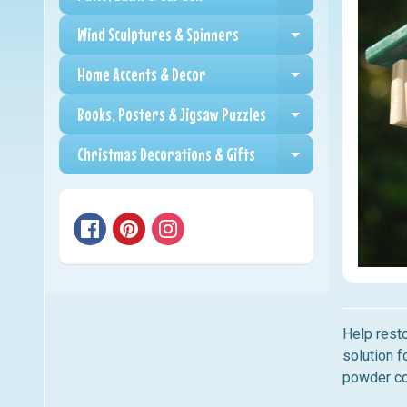
Expand child me
Wind Sculptures & Spinners
Expand child me
Home Accents & Decor
Expand child me
Books, Posters & Jigsaw Puzzles
Expand child me
Christmas Decorations & Gifts
Expand child me
Help rest
solution f
powder co