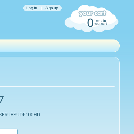
Log in
|
Sign up
0
items in
your cart
7
 SERUBSUDF100HD