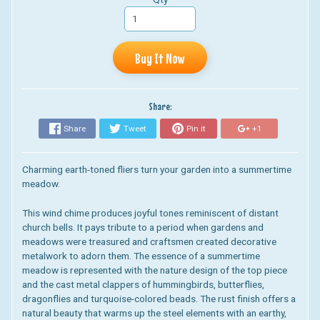
Buy It Now
Share:
Share
Tweet
Pin it
+1
Charming earth-toned fliers turn your garden into a summertime
meadow.
This wind chime produces joyful tones reminiscent of distant
church bells. It pays tribute to a period when gardens and
meadows were treasured and craftsmen created decorative
metalwork to adorn them. The essence of a summertime
meadow is represented with the nature design of the top piece
and the cast metal clappers of hummingbirds, butterflies,
dragonflies and turquoise-colored beads. The rust finish offers a
natural beauty that warms up the steel elements with an earthy,