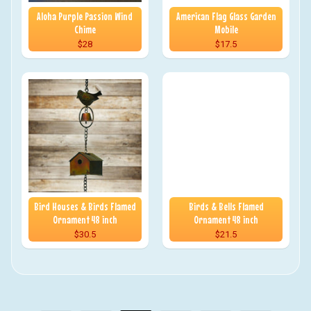
Aloha Purple Passion Wind
American Flag Glass Garden
Chime
Mobile
$28
$17.5
Bird Houses & Birds Flamed
Birds & Bells Flamed
Ornament 48 inch
Ornament 48 inch
$30.5
$21.5