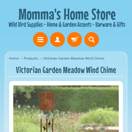
Home
→
Products
→
Victorian Garden Meadow Wind Chime
Victorian Garden Meadow Wind Chime