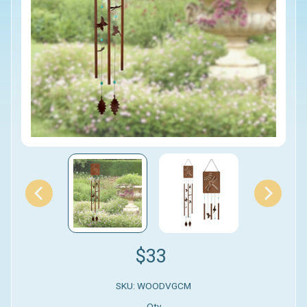
$33
SKU: WOODVGCM
Qty