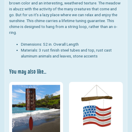
brown color and an interesting, weathered texture. The meadow
is abuzz with the activity of the many creatures that come and
go. But for us it's a lazy place where we can relax and enjoy the
sunshine.
This chime carries a lifetime tuning guarantee.
This
chime is designed to hang from a string loop, rather than an o-
ring.
Dimensions:
52 in. Overall Length
Materials:
3 rust finish steel tubes and top, rust cast
aluminum animals and leaves, stone accents
You may also like...