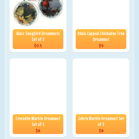
Glass Songbird Ornaments
Black Capped Chickadee Tree
Set of 3
Ornament
$9.5
$9
Crocodile Marble Ornament
Zebra Marble Ornament Set
Set of 3
of 3
$8
$8