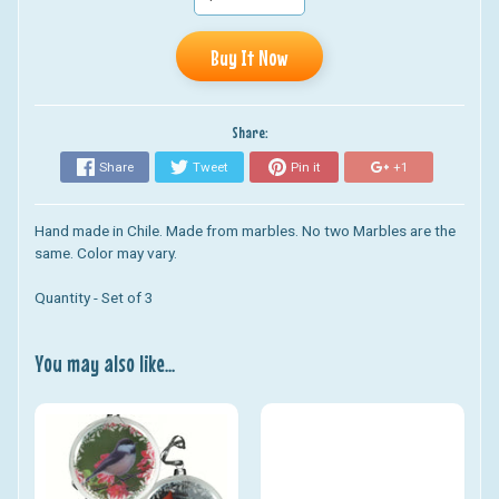
Buy It Now
Share:
Share
Tweet
Pin it
+1
Hand made in Chile. Made from marbles. No two Marbles are the
same. Color may vary.
Quantity - Set of 3
You may also like...