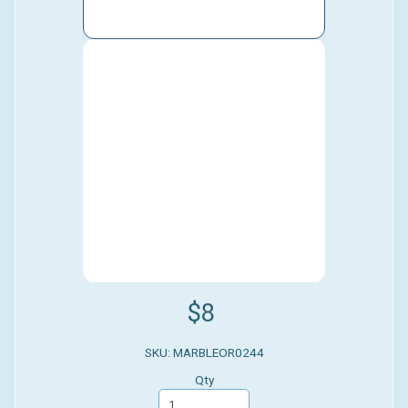
$8
SKU: MARBLEOR0244
Qty