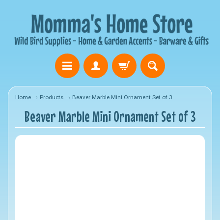
Home
→
Products
→
Beaver Marble Mini Ornament Set of 3
Beaver Marble Mini Ornament Set of 3