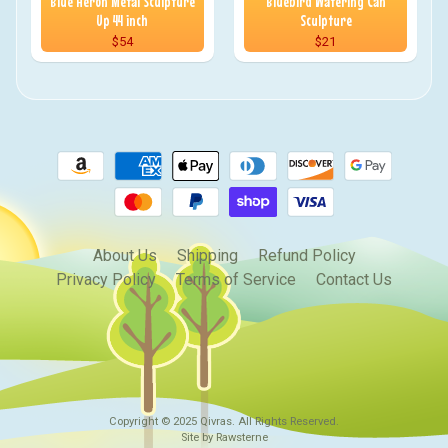
Blue Heron Metal Sculpture
Bluebird Watering Can
Up 44 inch
Sculpture
$54
$21
About Us
Shipping
Refund Policy
Privacy Policy
Terms of Service
Contact Us
Copyright © 2025
Qivras
. All Rights Reserved.
Site by Rawsterne