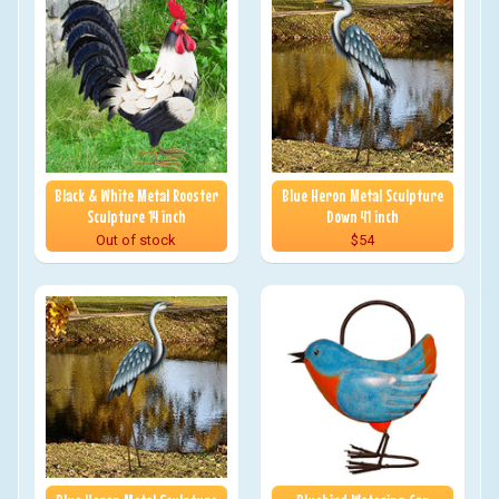
Black & White Metal Rooster
Blue Heron Metal Sculpture
Sculpture 14 inch
Down 41 inch
Out of stock
$54