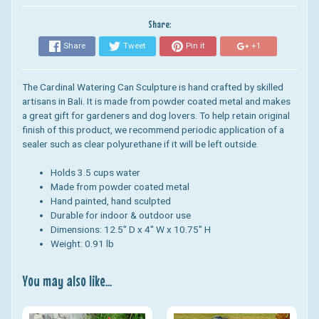
Share:
Share
Tweet
Pin it
+1
The Cardinal Watering Can Sculpture is hand crafted by skilled
artisans in Bali. It is made from powder coated metal and makes
a great gift for gardeners and dog lovers. To help retain original
finish of this product, we recommend periodic application of a
sealer such as clear polyurethane if it will be left outside.
Holds 3.5 cups water
Made from powder coated metal
Hand painted, hand sculpted
Durable for indoor & outdoor use
Dimensions: 12.5" D x 4" W x 10.75" H
Weight: 0.91 lb
You may also like...