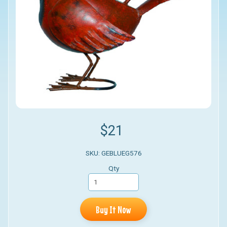
$21
SKU: GEBLUEG576
Qty
Buy It Now