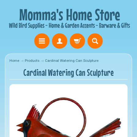
Home
→
Products
→
Cardinal Watering Can Sculpture
Cardinal Watering Can Sculpture