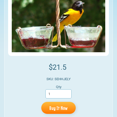
$21.5
SKU: SEHHJELY
Qty
Buy It Now