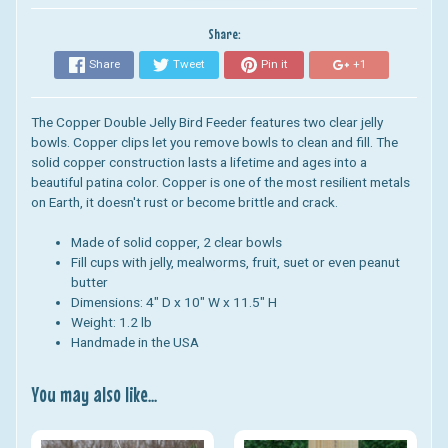
Share:
Share
Tweet
Pin it
+1
The Copper Double Jelly Bird Feeder features two clear
jelly
bowls. C
opper clips let you remove bowls to clean and fill. The
s
olid copper construction lasts a lifetime and ages into a
beautiful patina color. Copper is one
of the most resilient metals
on Earth, it doesn't rust or become brittle and crack.
Made of solid copper, 2 clear bowls
Fill cups with jelly, mealworms, fruit, suet or even peanut
butter
Dimensions: 4" D x 10" W x 11.5" H
Weight: 1.2 lb
Handmade in the USA
You may also like...