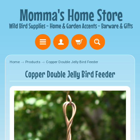
Home
→
Products
→
Copper Double Jelly Bird Feeder
Copper Double Jelly Bird Feeder