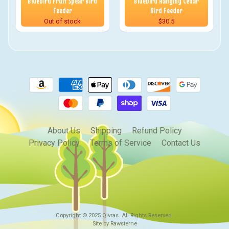
Bluebird Fruit Spear Bird
Bluebird Hanging Cedar
Feeder
Bird Feeder
Out of stock
$30.5
About Us
Shipping
Refund Policy
Privacy Policy
Terms of Service
Contact Us
Copyright © 2025
Qivras
. All Rights Reserved.
Site by Rawsterne