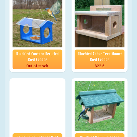
Bluebird Canteen Recycled
Bluebird Cedar Tree Mount
Bird Feeder
Bird Feeder
Out of stock
$22.5