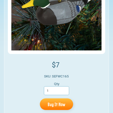
$7
SKU: SEFWC165
Qty
Buy It Now