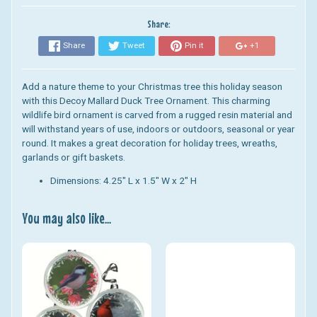
Share:
Share
Tweet
Pin it
+1
Add a nature theme to your Christmas tree this holiday season
with this Decoy Mallard Duck Tree Ornament. This charming
wildlife bird ornament is carved from a rugged resin material and
will withstand years of use, indoors or outdoors, seasonal or year
round. It makes a great decoration for holiday trees, wreaths,
garlands or gift baskets.
Dimensions: 4.25" L x 1.5" W x 2" H
You may also like...