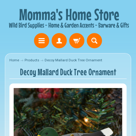
Home
→
Products
→
Decoy Mallard Duck Tree Ornament
Decoy Mallard Duck Tree Ornament