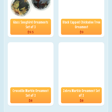
Glass Songbird Ornaments
Black Capped Chickadee Tree
Set of 3
Ornament
$9.5
$9
Crocodile Marble Ornament
Zebra Marble Ornament Set
Set of 3
of 3
$8
$8