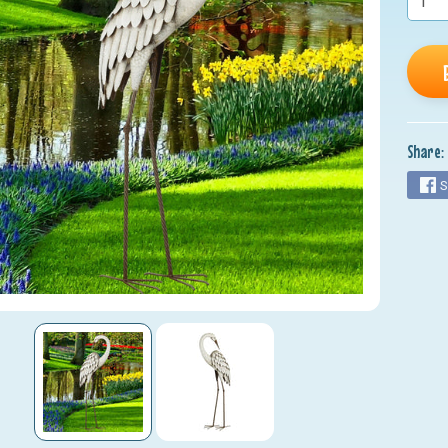
nu
nu
nu
nu
Share:
nu
S