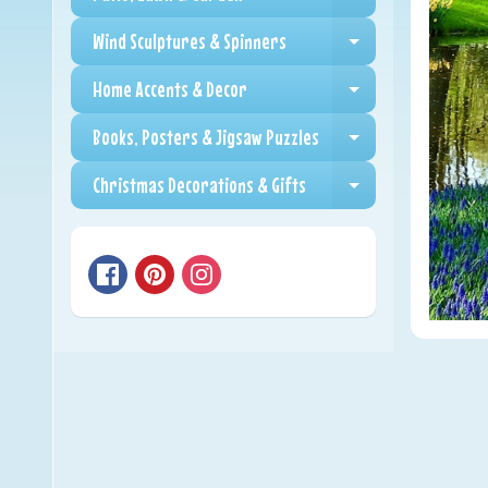
Expand child me
Wind Sculptures & Spinners
Expand child me
Home Accents & Decor
Expand child me
Books, Posters & Jigsaw Puzzles
Expand child me
Christmas Decorations & Gifts
Expand child me