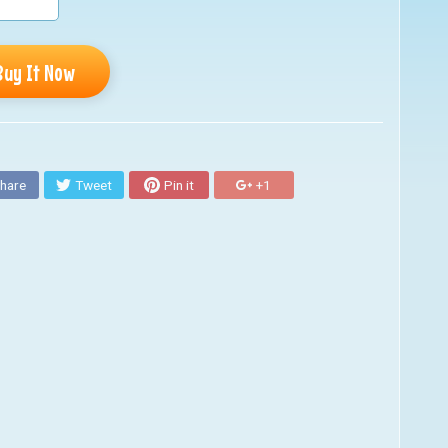
Buy It Now
hare
Tweet
Pin it
+1