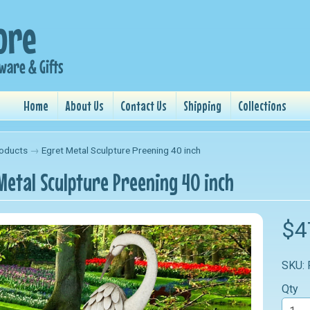
Home
About Us
Contact Us
Shipping
Collections
oducts
→
Egret Metal Sculpture Preening 40 inch
Metal Sculpture Preening 40 inch
nu
$4
nu
SKU:
nu
Qty