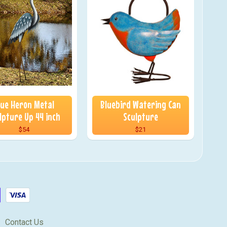
lue Heron Metal
Bluebird Watering Can
lpture Up 44 inch
Sculpture
$54
$21
Contact Us