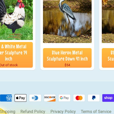
k & White Metal
er Sculpture 14
Blue Heron Metal
B
inch
Sculpture Down 41 inch
Scu
Out of stock
$54
Shipping
Refund Policy
Privacy Policy
Terms of Service