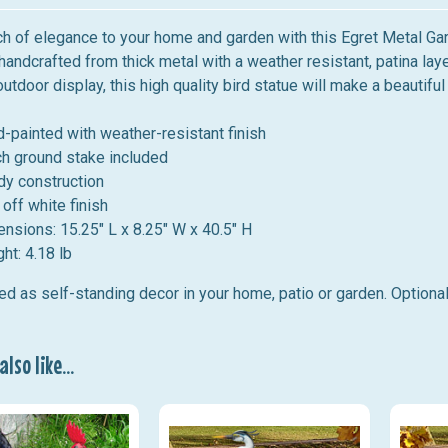
h of elegance to your home and garden with this Egret Metal Gard
handcrafted from thick metal with a weather resistant, patina
laye
outdoor display, this high quality bird statue will make a beautif
-painted with weather-resistant finish
ch ground stake included
dy construction
 off white finish
ensions:
15.25" L x 8.25" W x 40.5" H
ht: 4.18 lb
d as self-standing decor in your home, patio or garden. Optional
lso like...