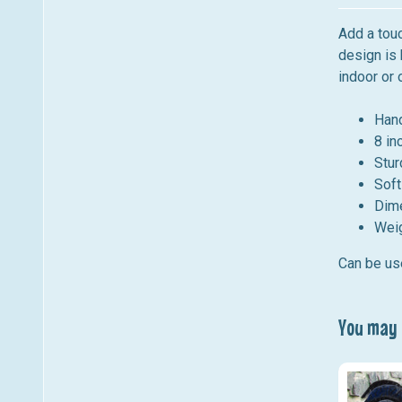
Add a touc
design is 
indoor or 
Hand
8 in
Stur
Soft
Dim
Weig
Can be use
You may a