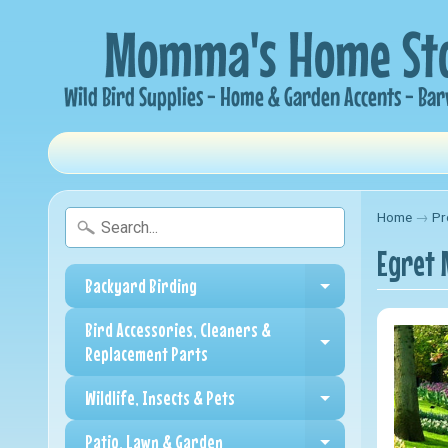
Home
→
Pr
Egret 
Backyard Birding
Expand child me
Bird Accessories, Cleaners &
Expand child me
Replacement Parts
Wildlife, Insects & Pets
Expand child me
Patio, Lawn & Garden