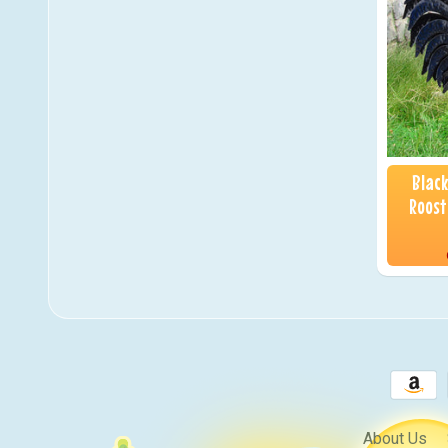
Blac
Roost
About Us