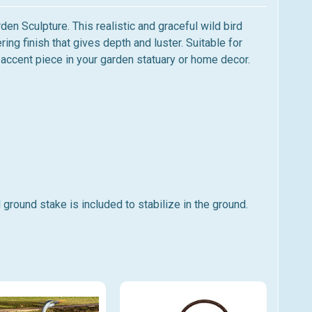
en Sculpture. This realistic and graceful wild bird
ring finish that gives depth and luster. Suitable
for
ul accent piece in your garden statuary or home decor.
 ground stake is included to stabilize in the ground.