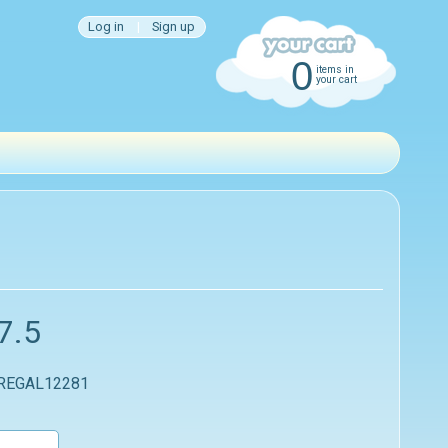
Log in
|
Sign up
0
items in
your cart
7.5
 REGAL12281