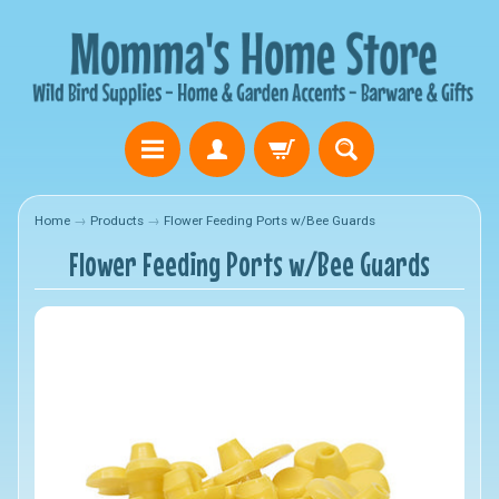
Home
→
Products
→
Flower Feeding Ports w/Bee Guards
Flower Feeding Ports w/Bee Guards