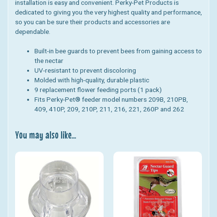
installation is easy and convenient. Perky-Pet Products is
dedicated to giving you the very highest quality and performance,
so you can be sure their products and accessories are
dependable.
Built-in bee guards to prevent bees from gaining access to
the nectar
UV-resistant to prevent discoloring
Molded with high-quality, durable plastic
9 replacement flower feeding ports (1 pack)
Fits Perky-Pet® feeder model numbers 209B, 210PB,
409, 410P, 209, 210P, 211, 216, 221, 260P and 262
You may also like...