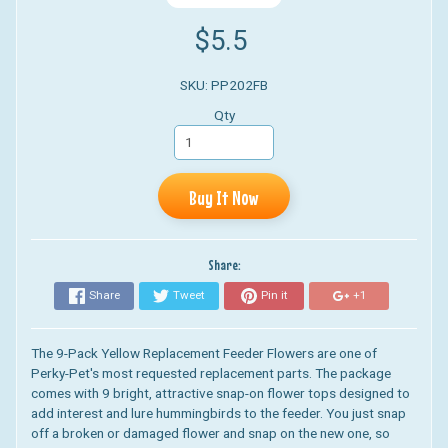
$5.5
SKU: PP202FB
Qty
Buy It Now
Share:
Share
Tweet
Pin it
+1
The 9-Pack Yellow Replacement Feeder Flowers are one of
Perky-Pet's most requested replacement parts. The package
comes with 9 bright, attractive snap-on flower tops designed to
add interest and lure hummingbirds to the feeder. You just snap
off a broken or damaged flower and snap on the new one, so