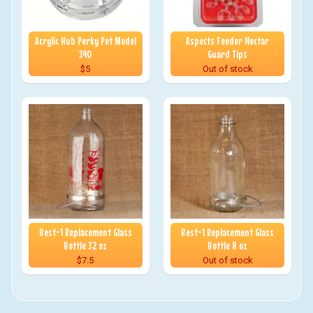
Acrylic Hub Perky Pet Model
Aspects Feeder Nectar
340
Guard Tips
$5
Out of stock
Best-1 Replacement Glass
Best-1 Replacement Glass
Bottle 32 oz
Bottle 8 oz
$7.5
Out of stock