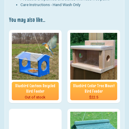
Care Instructions - Hand Wash Only
You may also like...
Bluebird Canteen Recycled
Bluebird Cedar Tree Mount
Bird Feeder
Bird Feeder
Out of stock
$22.5