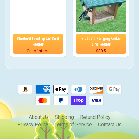
Bluebird Fruit Spear Bird
Bluebird Hanging Cedar
Feeder
Bird Feeder
Out of stock
$30.5
About Us
Shipping
Refund Policy
Privacy Policy
Terms of Service
Contact Us