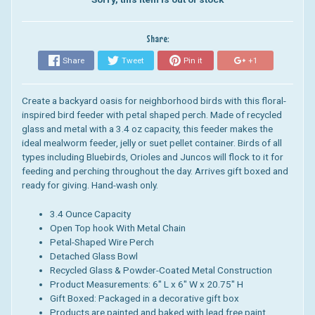
Share:
Share
Tweet
Pin it
+1
Create a backyard oasis for neighborhood birds with this floral-
inspired bird feeder with petal shaped perch. Made of recycled
glass and metal with a 3.4 oz capacity, this feeder makes the
ideal mealworm feeder, jelly or suet pellet container. Birds of all
types including Bluebirds, Orioles and Juncos will flock to it for
feeding and perching throughout the day. Arrives gift boxed and
ready for giving. Hand-wash only.
3.4 Ounce Capacity
Open Top hook With Metal Chain
Petal-Shaped Wire Perch
Detached Glass Bowl
Recycled Glass & Powder-Coated Metal Construction
Product Measurements: 6" L x 6" W x 20.75" H
Gift Boxed: Packaged in a decorative gift box
Products are painted and baked with lead free paint.