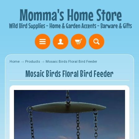
Home
→
Products
→
Mosaic Birds Floral Bird Feeder
Mosaic Birds Floral Bird Feeder