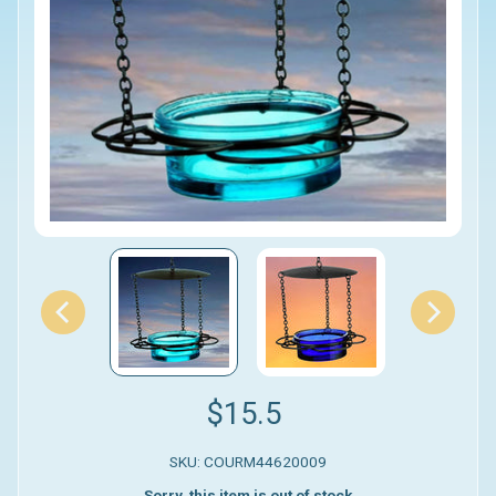
$15.5
SKU: COURM44620009
Sorry, this item is out of stock