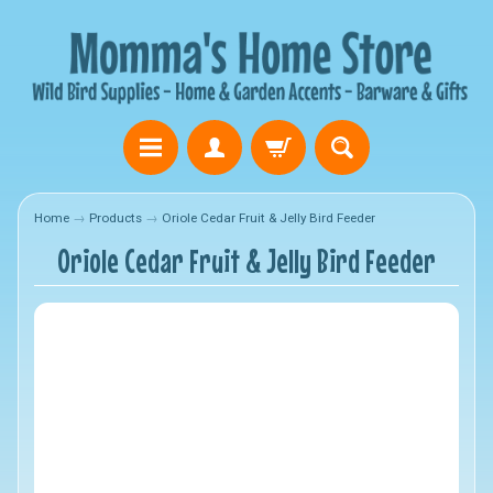
Home
→
Products
→
Oriole Cedar Fruit & Jelly Bird Feeder
Oriole Cedar Fruit & Jelly Bird Feeder