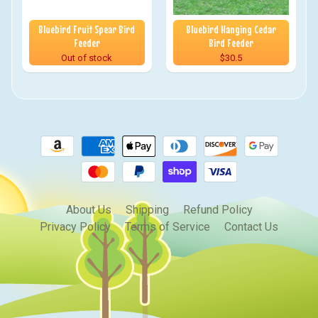
Bluebird Fruit Spear Bird
Bluebird Hanging Cedar
Feeder
Bird Feeder
Out of stock
$30.5
About Us
Shipping
Refund Policy
Privacy Policy
Terms of Service
Contact Us