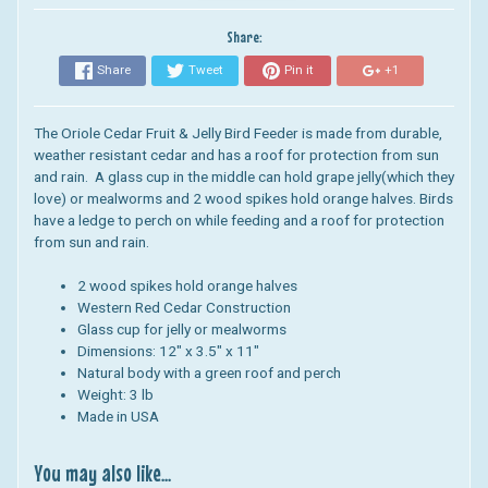
Share:
Share
Tweet
Pin it
+1
The Oriole Cedar Fruit & Jelly Bird Feeder is made from durable,
weather resistant cedar and has a roof for protection from sun
and rain. A
glass cup in the middle can hold grape jelly(which they
love) or mealworms and
2 wood spikes hold orange halves. Birds
have a ledge to perch on while feeding and a roof for protection
from sun and rain.
2 wood spikes hold orange halves
Western Red Cedar Construction
Glass cup for jelly or mealworms
Dimensions: 12" x 3.5" x 11"
Natural body with a green roof and perch
Weight: 3 lb
Made in USA
You may also like...