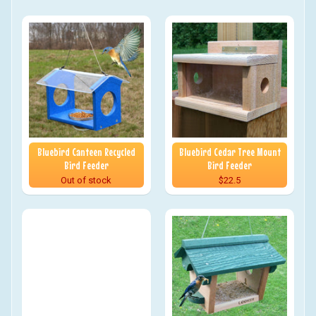
Bluebird Canteen Recycled
Bluebird Cedar Tree Mount
Bird Feeder
Bird Feeder
Out of stock
$22.5