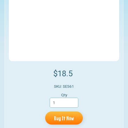
$18.5
SKU: SE561
Qty
Buy It Now