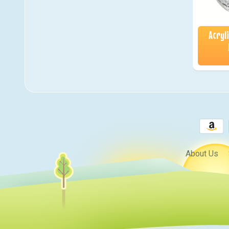
Acryl
About Us