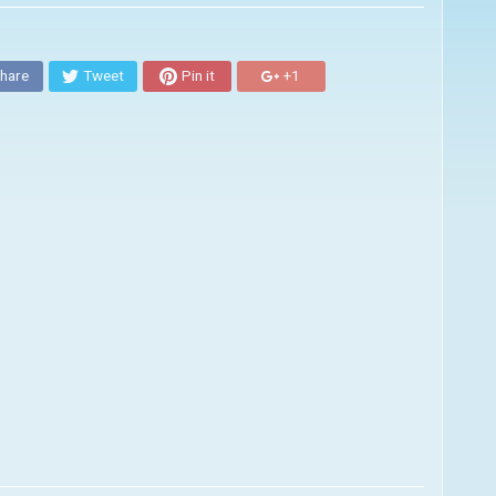
hare
Tweet
Pin it
+1