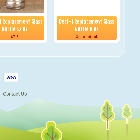
1 Replacement Glass
Best-1 Replacement Glass
Bottle 32 oz
Bottle 8 oz
$7.5
Out of stock
Contact Us