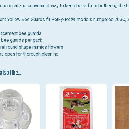
conomical and convenient way to keep bees from bothering the b
nt Yellow Bee Guards
fit
Perky-Pet® models numbered 203C, 20
lacement bee guards
 bee guards per pack
ral round shape mimics flowers
s open for thorough cleaning
lso like...