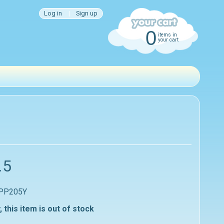
Log in
|
Sign up
0
items in
your cart
.5
 PP205Y
, this item is out of stock