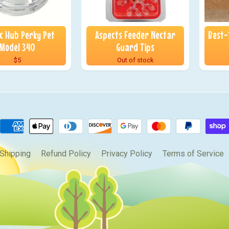
ic Hub Perky Pet
Aspects Feeder Nectar
Best-
Model 340
Guard Tips
$5
Out of stock
Shipping
Refund Policy
Privacy Policy
Terms of Service