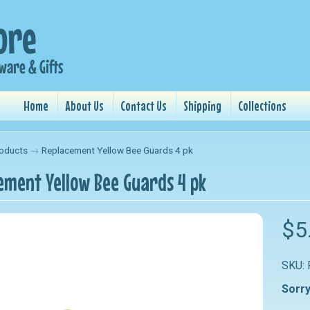
Home
About Us
Contact Us
Shipping
Collections
oducts
→
Replacement Yellow Bee Guards 4 pk
ement Yellow Bee Guards 4 pk
nu
$5
nu
SKU:
nu
Sorry