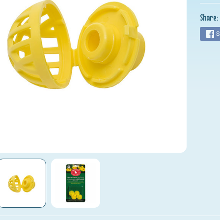
nu
Share:
nu
S
nu
nu
nu