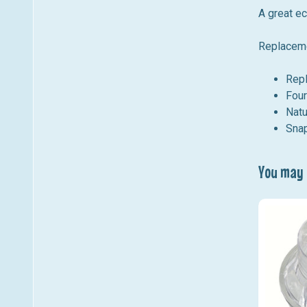
A great e
Replaceme
Rep
Four
Natu
Snap
You may a