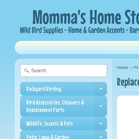
Home
→
Pr
Replac
Backyard Birding
Expand child me
Bird Accessories, Cleaners &
Expand child me
Replacement Parts
Wildlife, Insects & Pets
Expand child me
Patio, Lawn & Garden