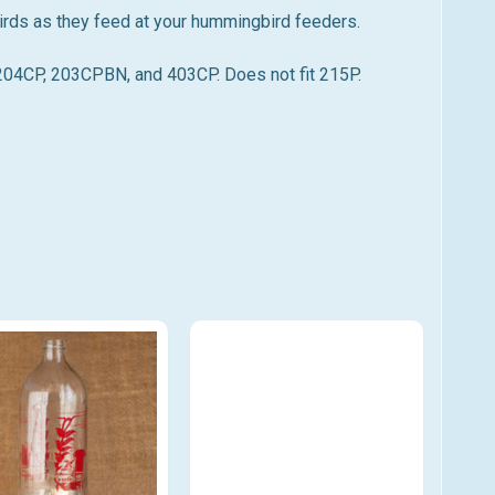
irds as they feed at your hummingbird feeders.
4CP, 203CPBN, and 403CP. Does not fit 215P.