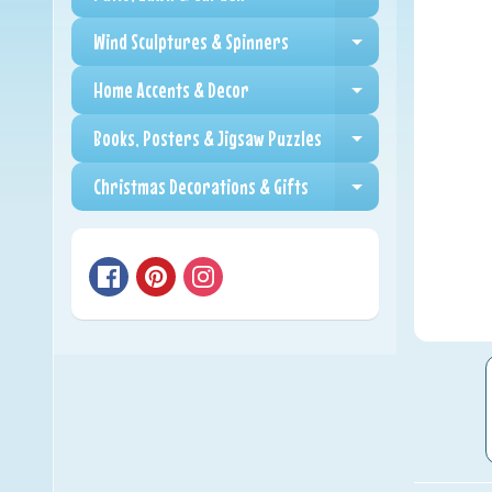
Expand child me
Wind Sculptures & Spinners
Expand child me
Home Accents & Decor
Expand child me
Books, Posters & Jigsaw Puzzles
Expand child me
Christmas Decorations & Gifts
Expand child me