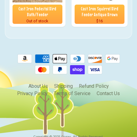
Cast Iron Pedestal Bird
Cast Iron Squirrel Bird
Bath/Feeder
Feeder Antique Brown
Out of stock
$16
About Us
Shipping
Refund Policy
Privacy Policy
Terms of Service
Contact Us
Copyright © 2025
Qivras
. All Rights Reserved.