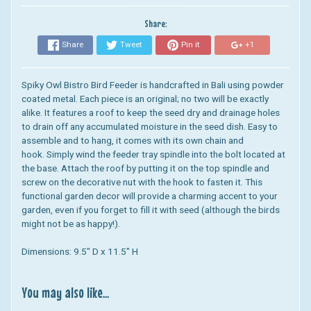
Share:
Share
Tweet
Pin it
+1
Spiky Owl Bistro Bird Feeder
is handcrafted in Bali using powder
coated metal. Each piece is an original; no two will be exactly
alike. It features
a roof to keep the seed dry and drainage holes
to drain off any accumulated moisture in the seed dish.
Easy to
assemble and to hang, it comes with its own chain and
hook. Simply wind the feeder tray spindle into the bolt located at
the base. Attach the roof by putting it on the top spindle and
screw on the decorative nut with the hook to fasten it.
This
functional garden decor will provide a charming accent to your
garden, even if you forget to fill it with seed (although the birds
might not be as happy!).
Dimensions: 9.5" D x 11.5" H
You may also like...