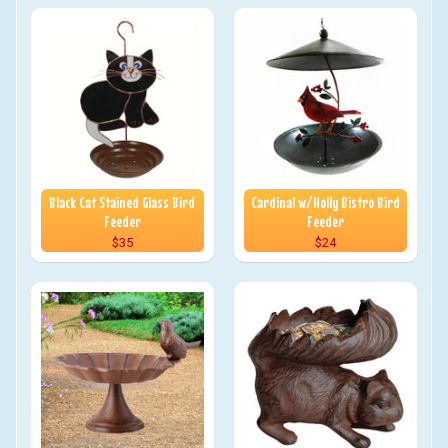
Black Cat Stained Glass Bird
Cardinal w/Holly Bistro Bird
Feeder
Feeder
$35
$24