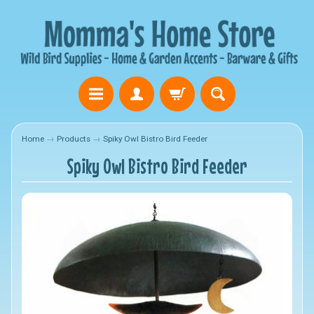
Home
→
Products
→
Spiky Owl Bistro Bird Feeder
Spiky Owl Bistro Bird Feeder