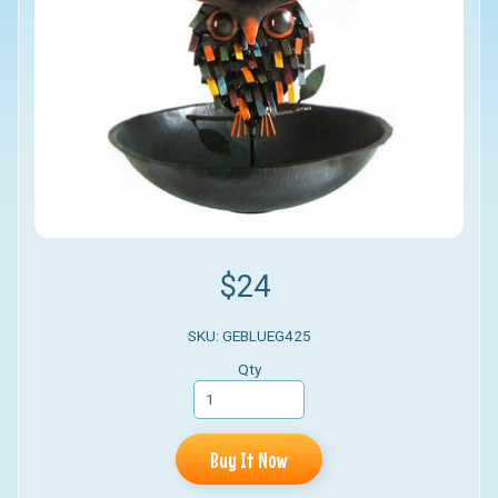
$24
SKU: GEBLUEG425
Qty
Buy It Now