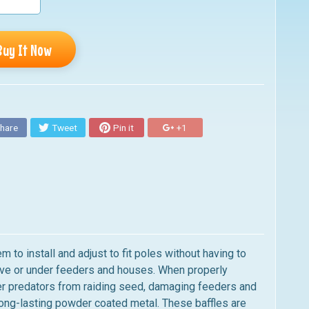
Buy It Now
hare
Tweet
Pin it
+1
to install and adjust to fit poles without having to
ove or under feeders and houses. When properly
ther predators from raiding seed, damaging feeders and
long-lasting powder coated metal. These baffles are