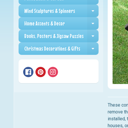
Expand child me
Wind Sculptures & Spinners
Expand child me
Home Accents & Decor
Expand child me
Books, Posters & Jigsaw Puzzles
Expand child me
Christmas Decorations & Gifts
Expand child me
These cone
remove th
installed,
houses, or