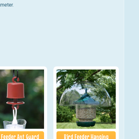
ameter.
 Feeder Ant Guard
Bird Feeder Hanging