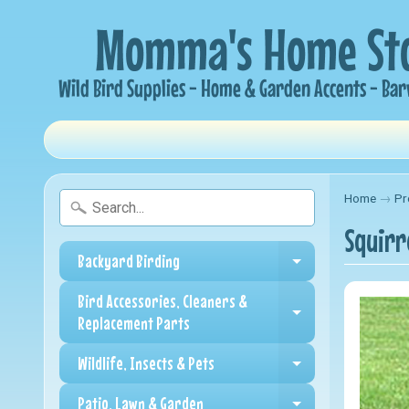
Home
→
Pr
Squirr
Backyard Birding
Expand child me
Bird Accessories, Cleaners &
Expand child me
Replacement Parts
Wildlife, Insects & Pets
Expand child me
Patio, Lawn & Garden