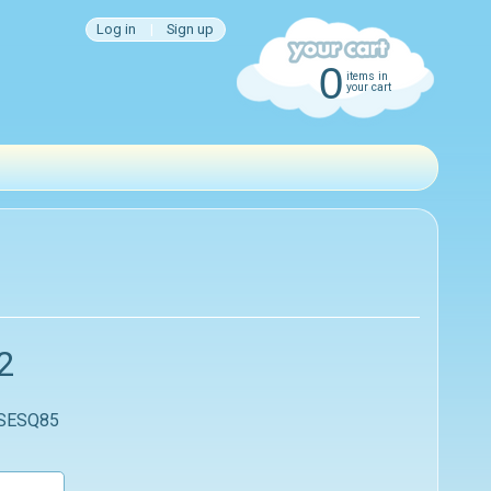
Log in
|
Sign up
0
items in
your cart
2
 SESQ85