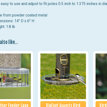
easy to use and adjust to fit poles 0.5 inch to 1.375 inches in di
e from powder coated metal
nsions: 14" D x 6" H
ht: 1.8 lb
lso like...
ather Feeder Cage
BigFoot Aspects Bird
Bird