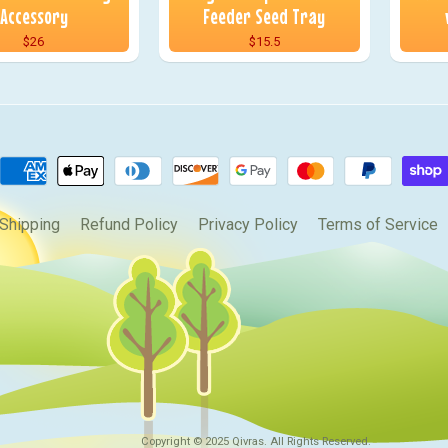
Accessory
Feeder Seed Tray
$26
$15.5
Shipping
Refund Policy
Privacy Policy
Terms of Service
Copyright © 2025
Qivras
. All Rights Reserved.