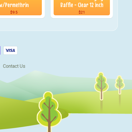
w/Permethrin
Baffle - Clear 12 inch
$9.5
$21
Contact Us