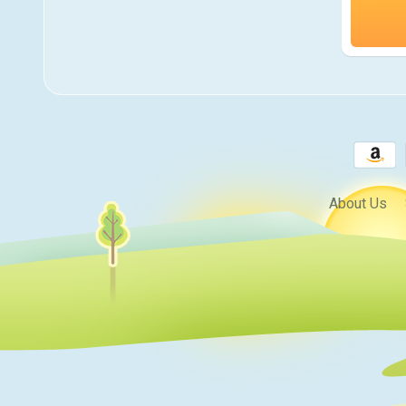
About Us