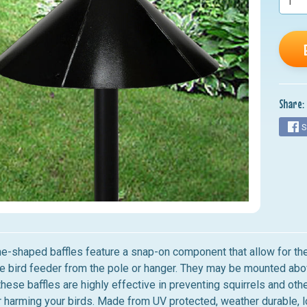
nu
nu
nu
nu
Share:
nu
S
-shaped baffles feature a snap-on component that allow for them 
e bird feeder from the pole or hanger. They may be mounted ab
 these baffles are highly effective in preventing squirrels and o
 harming your birds. Made from UV protected, weather durable, 