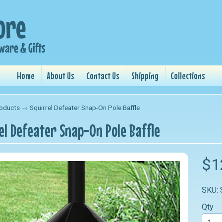
Home
About Us
Contact Us
Shipping
Collections
oducts
→
Squirrel Defeater Snap-On Pole Baffle
el Defeater Snap-On Pole Baffle
nu
$1
nu
SKU:
nu
Qty