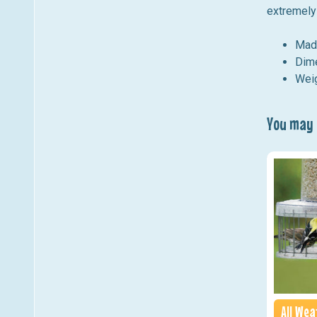
extremely 
Mad
Dime
Weig
You may a
All We