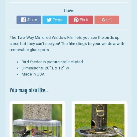
Share:
Share
Tweet
Pin it
+1
The Two-Way Mirrored Window Film lets you see the birds up
close but they can't see you! The film clings to your window with
removable glue spots.
Bird feeder in picture not included
Dimensions: 20" L x 12" W
Made in USA
You may also like...