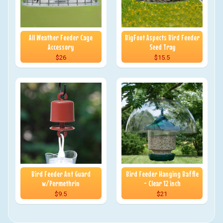
All Weather Feeder Cage
BigFoot Aspects Bird Feeder
Accessory
Seed Tray
$26
$15.5
Bird Feeder Ant Guard
Bird Feeder Hanging Baffle
w/Permethrin
- Clear 12 inch
$9.5
$21