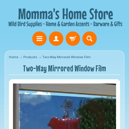
Home
→
Products
→
Two-Way Mirrored Window Film
Two-Way Mirrored Window Film