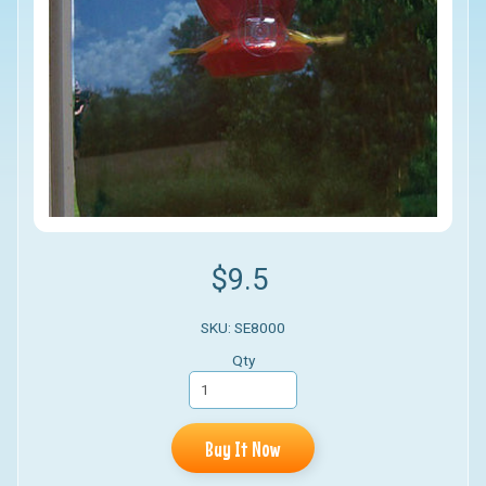
$9.5
SKU: SE8000
Qty
Buy It Now