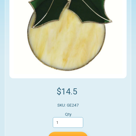
$14.5
SKU: GE247
Qty