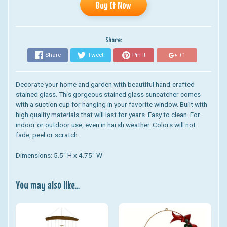
Buy It Now
Share:
Share
Tweet
Pin it
+1
Decorate your home and garden with beautiful hand-crafted
stained glass. This gorgeous stained glass suncatcher comes
with a suction cup for hanging in your favorite window. Built with
high quality materials that will last for years. Easy to clean. For
indoor or outdoor use, even in harsh weather. Colors will not
fade, peel or scratch.
Dimensions: 5.5" H x 4.75" W
You may also like...