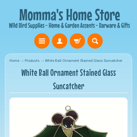
Home
→
Products
→
White Ball Ornament Stained Glass Suncatcher
White Ball Ornament Stained Glass
Suncatcher