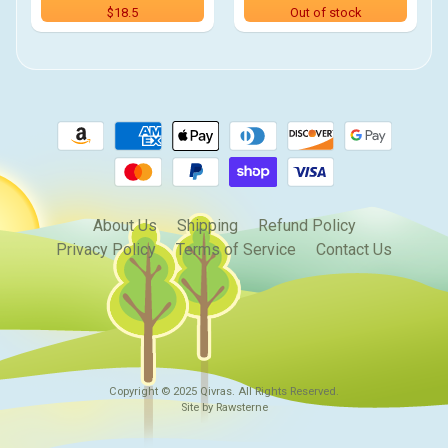
$18.5
Out of stock
About Us
Shipping
Refund Policy
Privacy Policy
Terms of Service
Contact Us
Copyright © 2025
Qivras
. All Rights Reserved.
Site by Rawsterne