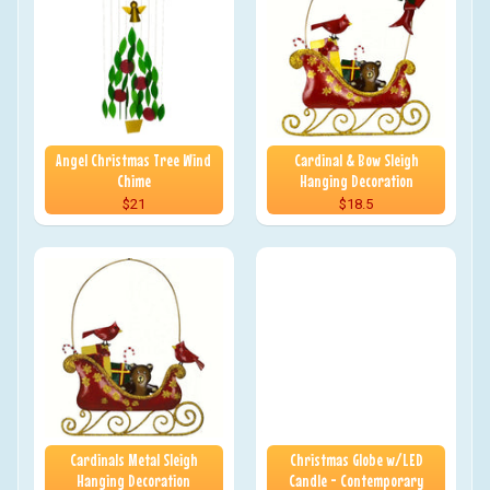
Angel Christmas Tree Wind
Cardinal & Bow Sleigh
Chime
Hanging Decoration
$21
$18.5
Cardinals Metal Sleigh
Christmas Globe w/LED
Hanging Decoration
Candle - Contemporary